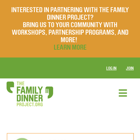
INTERESTED IN PARTNERING WITH THE FAMILY
DINNER PROJECT?
BRING US TO YOUR COMMUNITY WITH
WORKSHOPS, PARTNERSHIP PROGRAMS, AND
MORE!
LEARN MORE
LOG IN
JOIN