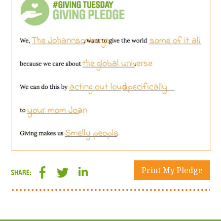
Print My Pledge
SHARE: