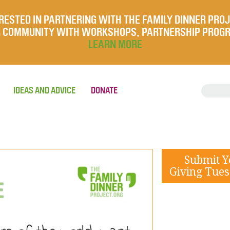
RESTED IN PARTNERING WITH THE FAMILY DINNER PRO
UR COMMUNITY WITH WORKSHOPS, PARTNERSHIP PROG
LEARN MORE
IDEAS AND ADVICE
DONATE
Submit 
Giving Tues