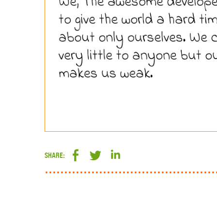
SHARE: