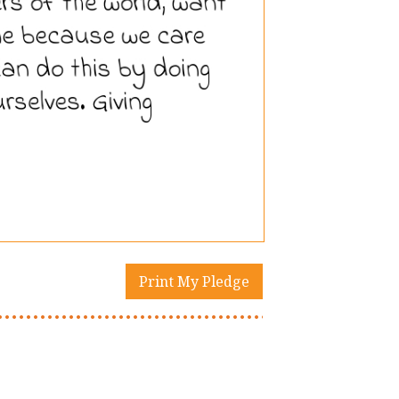
Print My Pledge