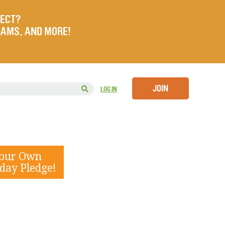
JECT?
RAMS, AND MORE!
JOIN
LOG IN
Your Own
day Pledge!