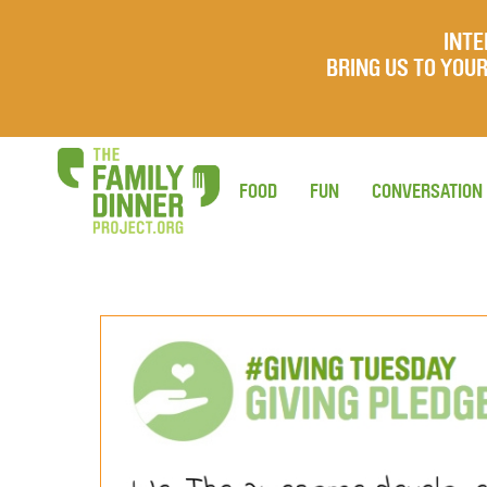
INTE
BRING US TO YO
FOOD
FUN
CONVERSATION