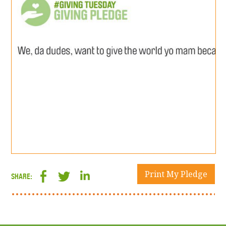
Print My Pledge
SHARE: