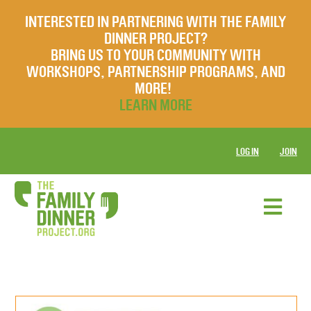
INTERESTED IN PARTNERING WITH THE FAMILY
DINNER PROJECT?
BRING US TO YOUR COMMUNITY WITH
WORKSHOPS, PARTNERSHIP PROGRAMS, AND
MORE!
LEARN MORE
LOG IN
JOIN