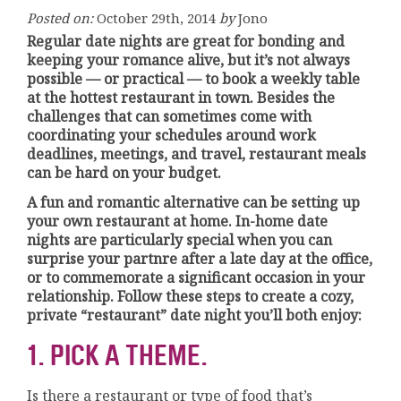
Posted on:
October 29th, 2014
by
Jono
Regular date nights are great for bonding and
keeping your romance alive, but it’s not always
possible — or practical — to book a weekly table
at the hottest restaurant in town. Besides the
challenges that can sometimes come with
coordinating your schedules around work
deadlines, meetings, and travel, restaurant meals
can be hard on your budget.
A fun and romantic alternative can be setting up
your own restaurant at home. In-home date
nights are particularly special when you can
surprise your partnre after a late day at the office,
or to commemorate a significant occasion in your
relationship. Follow these steps to create a cozy,
private “restaurant” date night you’ll both enjoy:
1. PICK A THEME.
Is there a restaurant or type of food that’s