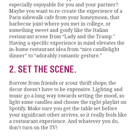
especially enjoyable for you and your partner?
Maybe you want to re-create the experience of a
Paris sidewalk cafe from your honeymoon, that
barbecue joint where you met in college, or
something sweet and goofy like the Italian
restaurant scene from “Lady and the Tramp.”
Having a specific experience in mind elevates the
in-home restaurant idea from “nice candlelight
dinner” to “adorably romantic gesture.”
2. SET THE SCENE.
Borrow from friends or scour thrift shops; the
decor doesn’t have to be expensive. Lighting and
music go a long way towards setting the mood, so
light some candles and choose the right playlist on
Spotify. Make sure you get the table set before
your significant other arrives, so it really feels like
a restaurant experience. And whatever you do,
don’t turn on the TV!