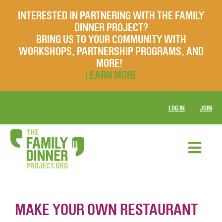
INTERESTED IN PARTNERING WITH THE FAMILY
DINNER PROJECT?
BRING US TO YOUR COMMUNITY WITH
WORKSHOPS, PARTNERSHIP PROGRAMS, AND
MORE!
LEARN MORE
LOG IN
JOIN
MAKE YOUR OWN RESTAURANT