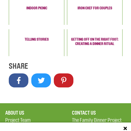
INDOOR PICNIC
IRON CHEF FOR COUPLES
TELLING STORIES
GETTING OFF ON THE RIGHT FOOT:
CREATING A DINNER RITUAL
SHARE
ABOUT US
CONTACT US
Project Team
The Family Dinner Project
Privacy Policy
MGH Psychiatry Academy