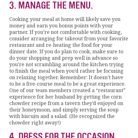
3. MANAGE THE MENU.
Cooking your meal at home will likely save you
money and earn you bonus points with your
partner. If you’re not comfortable with cooking,
consider arranging for takeout from your favorite
restaurant and re-heating the food for your
dinner date. If you do plan to cook, make sure to
do your shopping and prep well in advance so
you’re not scrambling around the kitchen trying
to finish the meal when you’d rather be focusing
on relaxing together. Remember: It doesn’t have
to be a five-course meal to be a great experience.
One of our team members created a “restaurant”
experience for her husband by getting the corn
chowder recipe from a tavern they’d enjoyed on
their honeymoon, and simply serving the soup
with biscuits and a salad. (He recognized the
chowder right away!)
4. DRESS FOR THE OCCASION.