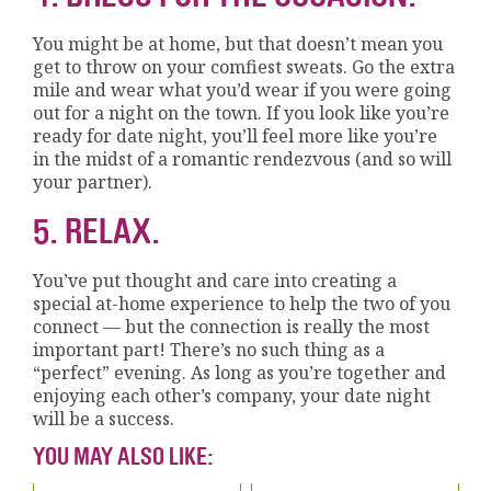
You might be at home, but that doesn’t mean you
get to throw on your comfiest sweats. Go the extra
mile and wear what you’d wear if you were going
out for a night on the town. If you look like you’re
ready for date night, you’ll feel more like you’re
in the midst of a romantic rendezvous (and so will
your partner).
5. RELAX.
You’ve put thought and care into creating a
special at-home experience to help the two of you
connect — but the connection is really the most
important part! There’s no such thing as a
“perfect” evening. As long as you’re together and
enjoying each other’s company, your date night
will be a success.
YOU MAY ALSO LIKE: