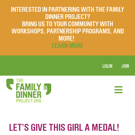
INTERESTED IN PARTNERING WITH THE FAMILY
DINNER PROJECT?
BRING US TO YOUR COMMUNITY WITH
WORKSHOPS, PARTNERSHIP PROGRAMS, AND
MORE!
LEARN MORE
LOG IN
JOIN
LET’S GIVE THIS GIRL A MEDAL!