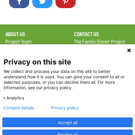
ABOUT US
CONTACT US
Project Team
The Family Dinner Project
Privacy Policy
MGH Psychiatry Academy
Terms of Use
Institute of Health
Privacy on this site
Professions, One
We collect and process your data on this site to better
FAQ
Constitution Road
understand how it is used. You can give your consent to all or
FDP in the News
Boston, MA 02129
selected purposes, or you can decline them all. For more
information, see our privacy policy.
Partners
Facebook
Analytics
Twitter
Consent details
Privacy policy
Threads
Accept all
Instagram
Decline all