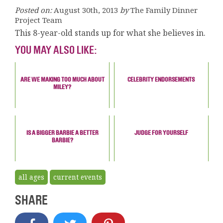
Posted on:
August 30th, 2013
by
The Family Dinner
Project Team
This 8-year-old stands up for what she believes in.
YOU MAY ALSO LIKE:
ARE WE MAKING TOO MUCH ABOUT
CELEBRITY ENDORSEMENTS
MILEY?
IS A BIGGER BARBIE A BETTER
JUDGE FOR YOURSELF
BARBIE?
all ages
current events
SHARE