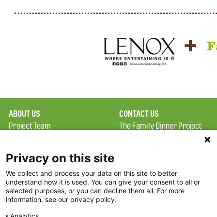
ABOUT US
CONTACT US
Project Team
The Family Dinner Project
Privacy Policy
MGH Psychiatry Academy
Terms of Use
Institute of Health
Privacy on this site
Professions, One
We collect and process your data on this site to better
FAQ
Constitution Road
understand how it is used. You can give your consent to all or
FDP in the News
Boston, MA 02129
selected purposes, or you can decline them all. For more
information, see our privacy policy.
Partners
Facebook
Analytics