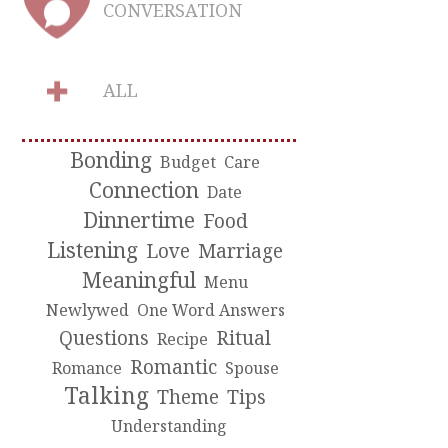
CONVERSATION
ALL
Bonding
Budget
Care
Connection
Date
Dinnertime
Food
Listening
Love
Marriage
Meaningful
Menu
Newlywed
One Word Answers
Questions
Ritual
Recipe
Romantic
Romance
Spouse
Talking
Theme
Tips
Understanding