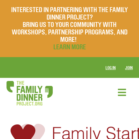
INTERESTED IN PARTNERING WITH THE FAMILY
DINNER PROJECT?
BRING US TO YOUR COMMUNITY WITH
WORKSHOPS, PARTNERSHIP PROGRAMS, AND
MORE!
LEARN MORE
LOG IN
JOIN