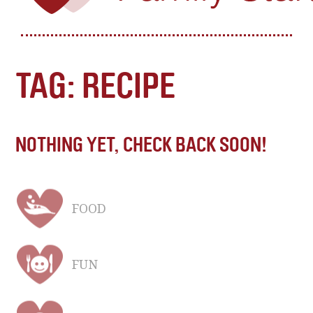
TAG: RECIPE
NOTHING YET, CHECK BACK SOON!
FOOD
FUN