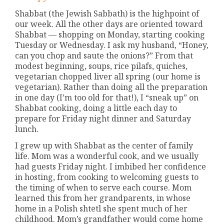
Shabbat (the Jewish Sabbath) is the highpoint of
our week. All the other days are oriented toward
Shabbat — shopping on Monday, starting cooking
Tuesday or Wednesday. I ask my husband, “Honey,
can you chop and saute the onions?” From that
modest beginning, soups, rice pilafs, quiches,
vegetarian chopped liver all spring (our home is
vegetarian). Rather than doing all the preparation
in one day (I’m too old for that!), I “sneak up” on
Shabbat cooking, doing a little each day to
prepare for Friday night dinner and Saturday
lunch.
I grew up with Shabbat as the center of family
life. Mom was a wonderful cook, and we usually
had guests Friday night. I imbibed her confidence
in hosting, from cooking to welcoming guests to
the timing of when to serve each course. Mom
learned this from her grandparents, in whose
home in a Polish shtetl she spent much of her
childhood. Mom’s grandfather would come home