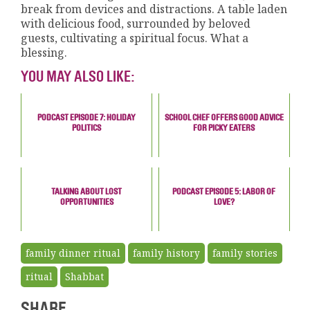
break from devices and distractions. A table laden
with delicious food, surrounded by beloved
guests, cultivating a spiritual focus. What a
blessing.
YOU MAY ALSO LIKE:
PODCAST EPISODE 7: HOLIDAY
SCHOOL CHEF OFFERS GOOD ADVICE
POLITICS
FOR PICKY EATERS
TALKING ABOUT LOST
PODCAST EPISODE 5: LABOR OF
OPPORTUNITIES
LOVE?
family dinner ritual
family history
family stories
ritual
Shabbat
SHARE