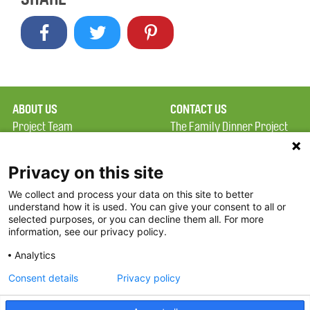
ABOUT US
CONTACT US
Project Team
The Family Dinner Project
Privacy Policy
MGH Psychiatry Academy
Terms of Use
Institute of Health
Privacy on this site
Professions, One
We collect and process your data on this site to better
FAQ
Constitution Road
understand how it is used. You can give your consent to all or
FDP in the News
Boston, MA 02129
selected purposes, or you can decline them all. For more
information, see our privacy policy.
Partners
Facebook
Analytics
Twitter
Consent details
Privacy policy
Threads