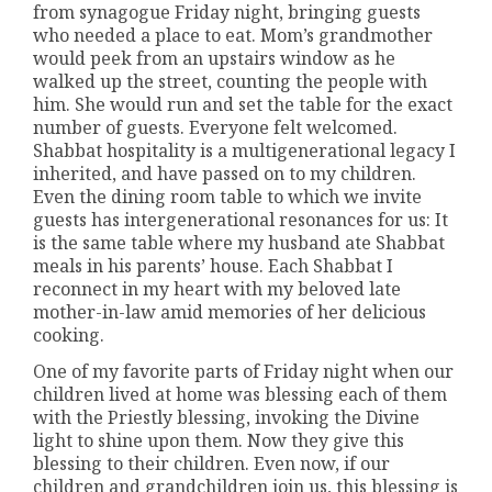
from synagogue Friday night, bringing guests
who needed a place to eat. Mom’s grandmother
would peek from an upstairs window as he
walked up the street, counting the people with
him. She would run and set the table for the exact
number of guests. Everyone felt welcomed.
Shabbat hospitality is a multigenerational legacy I
inherited, and have passed on to my children.
Even the dining room table to which we invite
guests has intergenerational resonances for us: It
is the same table where my husband ate Shabbat
meals in his parents’ house. Each Shabbat I
reconnect in my heart with my beloved late
mother-in-law amid memories of her delicious
cooking.
One of my favorite parts of Friday night when our
children lived at home was blessing each of them
with the Priestly blessing, invoking the Divine
light to shine upon them. Now they give this
blessing to their children. Even now, if our
children and grandchildren join us, this blessing is