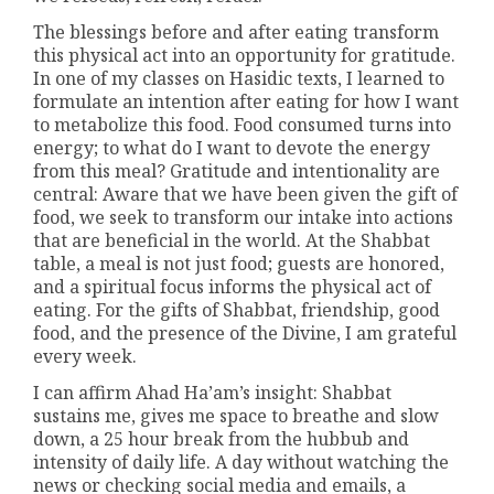
The blessings before and after eating transform
this physical act into an opportunity for gratitude.
In one of my classes on Hasidic texts, I learned to
formulate an intention after eating for how I want
to metabolize this food. Food consumed turns into
energy; to what do I want to devote the energy
from this meal? Gratitude and intentionality are
central: Aware that we have been given the gift of
food, we seek to transform our intake into actions
that are beneficial in the world. At the Shabbat
table, a meal is not just food; guests are honored,
and a spiritual focus informs the physical act of
eating. For the gifts of Shabbat, friendship, good
food, and the presence of the Divine, I am grateful
every week.
I can affirm Ahad Ha’am’s insight: Shabbat
sustains me, gives me space to breathe and slow
down, a 25 hour break from the hubbub and
intensity of daily life. A day without watching the
news or checking social media and emails, a