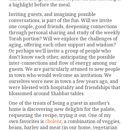
a highlight before the meal.
Inviting guests, and imagining possible
conversations, is part of the fun. Will we invite
one couple, good friends, deepening connections
through personal sharing and study of the weekly
Torah portion? Will we explore the challenges of
aging, offering each other support and wisdom?
Or perhaps we’ll invite a group of people who
don’t know each other, anticipating the possible
inter-connections and flow of energy among our
guests. We are particularly attuned to new people
in town who would welcome an invitation. We
ourselves were new in town a few years ago, and
were blessed with hospitality and friendships that
blossomed around Shabbat tables.
One of the treats of being a guest in another’s
home is discovering new delights for the palate,
requesting the recipe, trying it out. One of my
own favorites is
cholent,
a combination of veggies,
beans, barley and meat (in our home, vegetarian