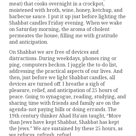
meat) that cooks overnight in a crockpot,
moistened with broth, wine, honey, ketchup, and
barbecue sauce. I put it up just before lighting the
Shabbat candles Friday evening. When we wake
on Saturday morning, the aroma of cholent
permeates the house, filling me with gratitude
and anticipation.
On Shabbat we are free of devices and
distractions. During weekdays, phones ring or
ping, computers beckon. I juggle the to-do list,
addressing the practical aspects of our lives. And
then, just before we light Shabbat candles, all
devices are turned off. I breathe a sigh of
pleasure, relief, and anticipation of 25 hours of
peace. Going to synagogue, reading, studying, and
sharing time with friends and family are on the
agenda–not paying bills or doing errands. The
19th century thinker Ahad Ha’am taught, “More
than Jews have kept Shabbat, Shabbat has kept
the Jews.” We are sustained by these 25 hours, as
we refocus, refresh, refuel.