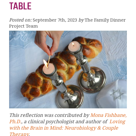
TABLE
Posted on:
September 7th, 2023
by
The Family Dinner
Project Team
This reflection was contributed by
Mona Fishbane,
Ph.D.
, a clinical psychologist and author of
Loving
with the Brain in Mind: Neurobiology & Couple
Therapy
.