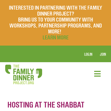
INTERESTED IN PARTNERING WITH THE FAMILY
DINNER PROJECT?
BRING US TO YOUR COMMUNITY WITH
WORKSHOPS, PARTNERSHIP PROGRAMS, AND
MORE!
LEARN MORE
LOG IN
JOIN
HOSTING AT THE SHABBAT