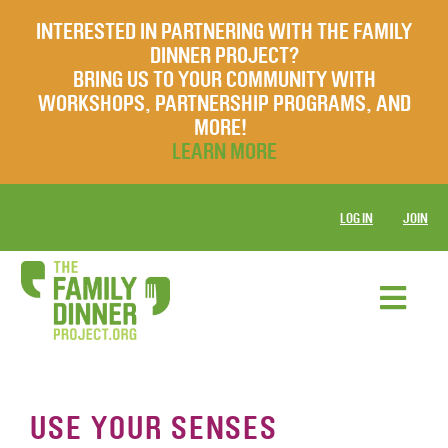
INTERESTED IN PARTNERING WITH THE FAMILY
DINNER PROJECT?
BRING US TO YOUR COMMUNITY WITH
WORKSHOPS, PARTNERSHIP PROGRAMS, AND
MORE!
LEARN MORE
LOG IN
JOIN
USE YOUR SENSES