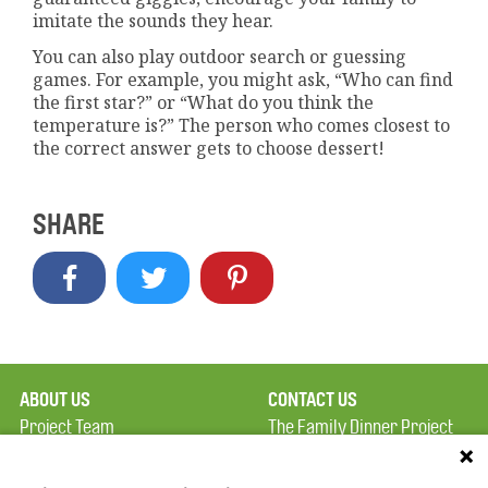
imitate the sounds they hear.
You can also play outdoor search or guessing
games. For example, you might ask, “Who can find
the first star?” or “What do you think the
temperature is?” The person who comes closest to
the correct answer gets to choose dessert!
SHARE
ABOUT US
CONTACT US
Project Team
The Family Dinner Project
Privacy Policy
MGH Psychiatry Academy
Terms of Use
Institute of Health