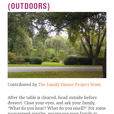
(OUTDOORS)
Contributed by
The Family Dinner Project Team
After the table is cleared, head outside before
dessert. Close your eyes, and ask your family,
“What do you hear? What do you smell?” For some
guaranteed giggles, encourage your family to