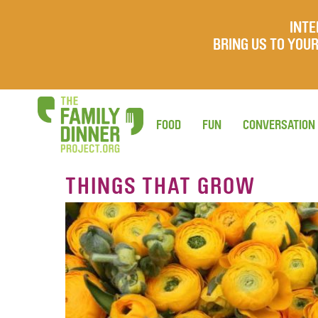
INTE
BRING US TO YO
FOOD
FUN
CONVERSATION
THINGS THAT GROW