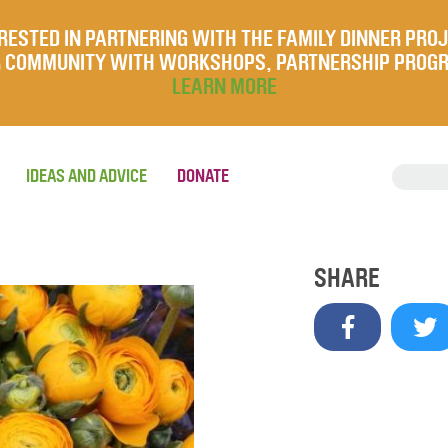
RESTED IN PARTNERING WITH THE FAMILY DINNER PRO
UR COMMUNITY WITH WORKSHOPS, PARTNERSHIP PROG
LEARN MORE
IDEAS AND ADVICE
DONATE
SHARE