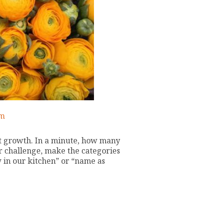
am
ut growth. In a minute, how many
er challenge, make the categories
w in our kitchen” or “name as