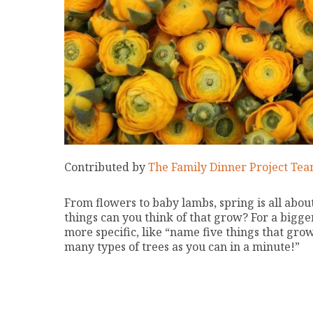
Contributed by
The Family Dinner Project Te
From flowers to baby lambs, spring is all abo
things can you think of that grow? For a bigg
more specific, like “name five things that gro
many types of trees as you can in a minute!”