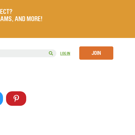
JECT?
RAMS, AND MORE!
JOIN
LOG IN