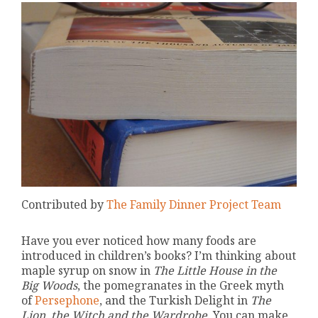
Contributed by
The Family Dinner Project Team
Have you ever noticed how many foods are
introduced in children’s books? I’m thinking about
maple syrup on snow in
The Little House in the
Big Woods
, the pomegranates in the Greek myth
of
Persephone
, and the Turkish Delight in
The
Lion, the Witch and the Wardrobe
. You can make