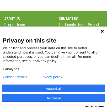
ABOUT US
CONTACT US
Project Team
The Family Dinner Project
Privacy Policy
MGH Psychiatry Academy
Terms of Use
Institute of Health
Privacy on this site
Professions, One
We collect and process your data on this site to better
FAQ
Constitution Road
understand how it is used. You can give your consent to all or
FDP in the News
Boston, MA 02129
selected purposes, or you can decline them all. For more
information, see our privacy policy.
Partners
Facebook
Analytics
Twitter
Consent details
Privacy policy
Threads
Accept all
Instagram
Decline all
2026 The Family Dinner Project