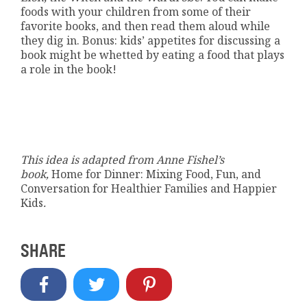
foods with your children from some of their
favorite books, and then read them aloud while
they dig in. Bonus: kids’ appetites for discussing a
book might be whetted by eating a food that plays
a role in the book!
This idea is adapted from Anne Fishel’s
book,
Home for Dinner: Mixing Food, Fun, and
Conversation for Healthier Families and Happier
Kids
.
SHARE