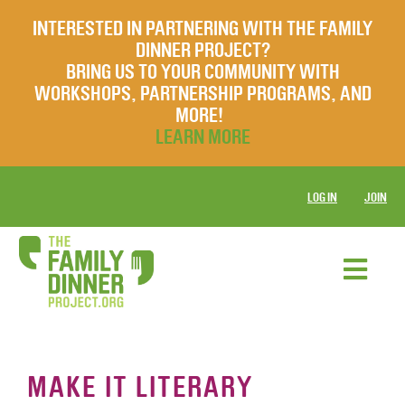
INTERESTED IN PARTNERING WITH THE FAMILY
DINNER PROJECT?
BRING US TO YOUR COMMUNITY WITH
WORKSHOPS, PARTNERSHIP PROGRAMS, AND
MORE!
LEARN MORE
LOG IN
JOIN
MAKE IT LITERARY