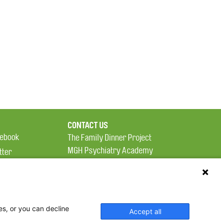
CONTACT US
ebook
The Family Dinner Project
MGH Psychiatry Academy
tter
Institute of Health
eads
Professions, One
tagram
Constitution Road
Boston, MA 02129
es, or you can decline
Accept all