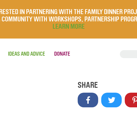
RESTED IN PARTNERING WITH THE FAMILY DINNER PRO
UR COMMUNITY WITH WORKSHOPS, PARTNERSHIP PROG
LEARN MORE
IDEAS AND ADVICE
DONATE
SHARE