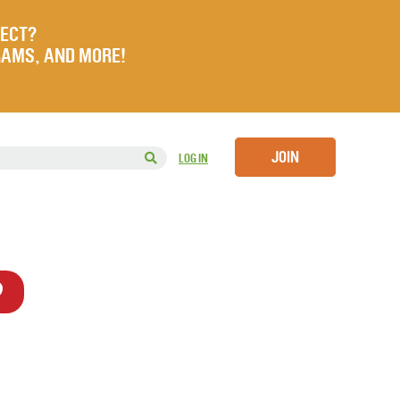
JECT?
RAMS, AND MORE!
JOIN
LOG IN