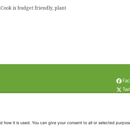
Cook is budget friendly, plant
Fac
Twi
Thr
Ins
d how it is used. You can give your consent to all or selected purpos