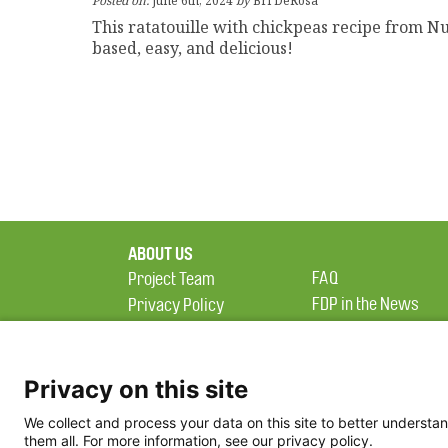
Posted on:
June 6th, 2024
by
Bri DeRosa
This ratatouille with chickpeas recipe from Nu
based, easy, and delicious!
ABOUT US
FAQ
Project Team
FDP in the News
Privacy Policy
Partners
Terms of Use
Privacy on this site
We collect and process your data on this site to better understan
them all. For more information, see our privacy policy.