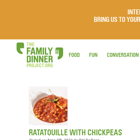
INTE
BRING US TO YO
FOOD
FUN
CONVERSATION
RATATOUILLE WITH CHICKPEAS