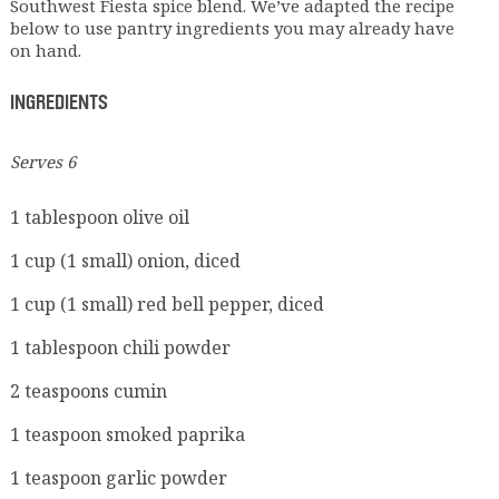
Southwest Fiesta spice blend. We’ve adapted the recipe
below to use pantry ingredients you may already have
on hand.
INGREDIENTS
Serves 6
1 tablespoon olive oil
1 cup (1 small) onion, diced
1 cup (1 small) red bell pepper, diced
1 tablespoon chili powder
2 teaspoons cumin
1 teaspoon smoked paprika
1 teaspoon garlic powder