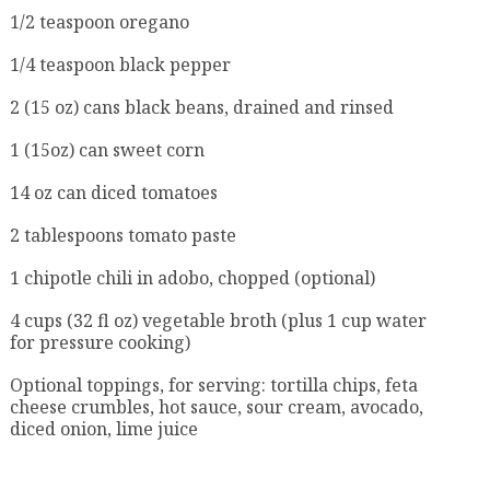
1/2 teaspoon oregano
1/4 teaspoon black pepper
2 (15 oz) cans black beans, drained and rinsed
1 (15oz) can sweet corn
14 oz can diced tomatoes
2 tablespoons tomato paste
1 chipotle chili in adobo, chopped (optional)
4 cups (32 fl oz) vegetable broth (plus 1 cup water
for pressure cooking)
Optional toppings, for serving: tortilla chips, feta
cheese crumbles, hot sauce, sour cream, avocado,
diced onion, lime juice