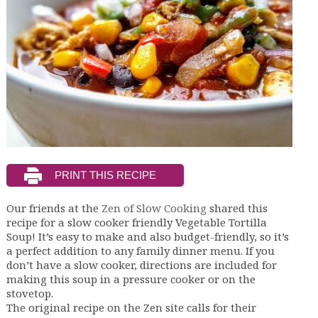
Our friends at the
Zen of Slow Cooking
shared this
recipe for a slow cooker friendly Vegetable Tortilla
Soup! It’s easy to make and also budget-friendly, so it’s
a perfect addition to any family dinner menu. If you
don’t have a slow cooker, directions are included for
making this soup in a pressure cooker or on the
stovetop.
The original recipe on the Zen site calls for their