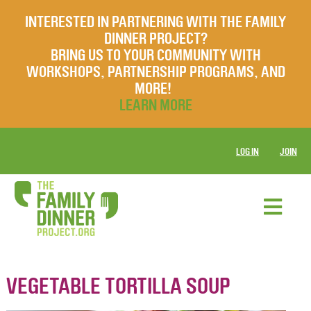
INTERESTED IN PARTNERING WITH THE FAMILY
DINNER PROJECT?
BRING US TO YOUR COMMUNITY WITH
WORKSHOPS, PARTNERSHIP PROGRAMS, AND
MORE!
LEARN MORE
LOG IN
JOIN
VEGETABLE TORTILLA SOUP