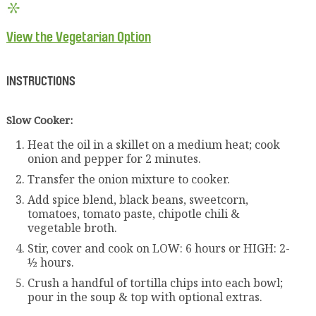
View the Vegetarian Option
INSTRUCTIONS
Slow Cooker:
Heat the oil in a skillet on a medium heat; cook
onion and pepper for 2 minutes.
Transfer the onion mixture to cooker.
Add spice blend, black beans, sweetcorn,
tomatoes, tomato paste, chipotle chili &
vegetable broth.
Stir, cover and cook on LOW: 6 hours or HIGH: 2-
½ hours.
Crush a handful of tortilla chips into each bowl;
pour in the soup & top with optional extras.