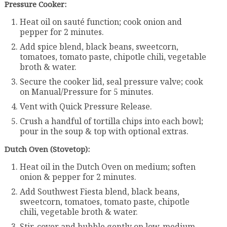
Pressure Cooker:
Heat oil on sauté function; cook onion and
pepper for 2 minutes.
Add spice blend, black beans, sweetcorn,
tomatoes, tomato paste, chipotle chili, vegetable
broth & water.
Secure the cooker lid, seal pressure valve; cook
on Manual/Pressure for 5 minutes.
Vent with Quick Pressure Release.
Crush a handful of tortilla chips into each bowl;
pour in the soup & top with optional extras.
Dutch Oven (Stovetop):
Heat oil in the Dutch Oven on medium; soften
onion & pepper for 2 minutes.
Add Southwest Fiesta blend, black beans,
sweetcorn, tomatoes, tomato paste, chipotle
chili, vegetable broth & water.
Stir, cover and bubble gently on low-medium