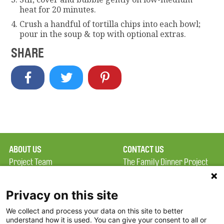
heat for 20 minutes.
Crush a handful of tortilla chips into each bowl;
pour in the soup & top with optional extras.
SHARE
ABOUT US
CONTACT US
Project Team
The Family Dinner Project
Privacy Policy
MGH Psychiatry Academy
Terms of Use
Institute of Health
Privacy on this site
Professions, One
We collect and process your data on this site to better
FAQ
Constitution Road
understand how it is used. You can give your consent to all or