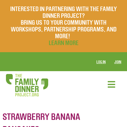
INTERESTED IN PARTNERING WITH THE FAMILY
DINNER PROJECT?
BRING US TO YOUR COMMUNITY WITH
WORKSHOPS, PARTNERSHIP PROGRAMS, AND
MORE!
LEARN MORE
LOG IN
JOIN
STRAWBERRY BANANA