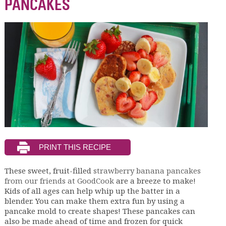
PANCAKES
These sweet, fruit-filled
strawberry banana pancakes
from our friends at GoodCook
are a breeze to make!
Kids of all ages can help whip up the batter in a
blender. You can make them extra fun by using a
pancake mold to create shapes! These pancakes can
also be made ahead of time and frozen for quick