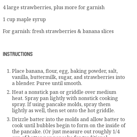
4 large strawberries, plus more for garnish
1 cup maple syrup
For garnish: fresh strawberries & banana slices
INSTRUCTIONS
Place banana, flour, egg, baking powder, salt,
vanilla, buttermilk, sugar, and strawberries into
a blender. Puree until smooth.
Heat a nonstick pan or griddle over medium
heat. Spray pan lightly with nonstick cooking
spray. If using pancake molds, spray them
lightly as well, then set onto the hot griddle.
Drizzle batter into the molds and allow batter to
cook until bubbles begin to form on the inside of
the pancake. (Or just measure out roughly 1/4