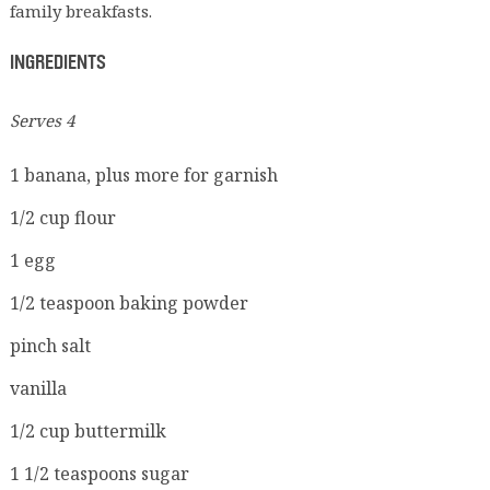
family breakfasts.
INGREDIENTS
Serves 4
1 banana, plus more for garnish
1/2 cup flour
1 egg
1/2 teaspoon baking powder
pinch salt
vanilla
1/2 cup buttermilk
1 1/2 teaspoons sugar