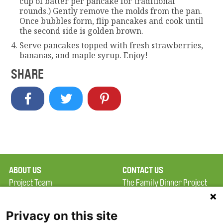
cup of batter per pancake for traditional
rounds.) Gently remove the molds from the pan.
Once bubbles form, flip pancakes and cook until
the second side is golden brown.
Serve pancakes topped with fresh strawberries,
bananas, and maple syrup. Enjoy!
SHARE
ABOUT US
CONTACT US
Project Team
The Family Dinner Project
Privacy Policy
MGH Psychiatry Academy
Terms of Use
Institute of Health
Privacy on this site
Professions, One