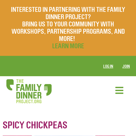
INTERESTED IN PARTNERING WITH THE FAMILY
DINNER PROJECT?
BRING US TO YOUR COMMUNITY WITH
WORKSHOPS, PARTNERSHIP PROGRAMS, AND
MORE!
LEARN MORE
LOG IN
JOIN
SPICY CHICKPEAS