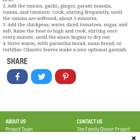
2. Add the onions, garlic, ginger, garam masala,
cumin, and turmeric. Cook, stirring frequently, until
the onions are softened, about 5 minutes.
3. Add the chickpeas, water, diced tomatoes, sugar, and
salt. Raise the heat to high and cook, stirring once
every minute, until the sauce begins to dry out.
4. Serve warm, with parantha bread, naan bread, or
tortillas. Cilantro leaves make a nice optional garnish.
SHARE
ABOUT US
CONTACT US
Project Team
The Family Dinner Project
Privacy Policy
MGH Psychiatry Academy