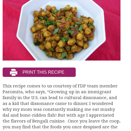
This recipe comes to us courtesy of FDP team member
Paromita, who says, “Growing up in an immigrant
family in the U.S. can lead to cultural dissonance, and
as a kid that dissonance came to dinner. I wondered
why my mom was constantly making me eat mushy
dal and bone-ridden fish! But with age I appreciated
the flavors of Bengali cuisine. Once you leave the coop,
you may find that the foods you once despised are the