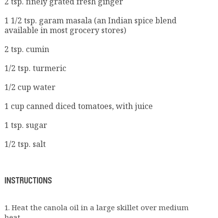
2 tsp. finely grated fresh ginger
1 1/2 tsp. garam masala (an Indian spice blend
available in most grocery stores)
2 tsp. cumin
1/2 tsp. turmeric
1/2 cup water
1 cup canned diced tomatoes, with juice
1 tsp. sugar
1/2 tsp. salt
INSTRUCTIONS
1. Heat the canola oil in a large skillet over medium
heat.