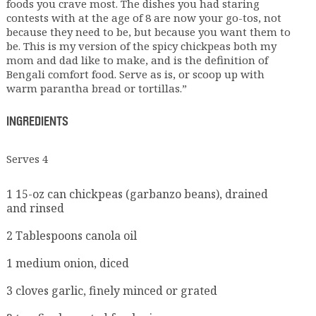
foods you crave most. The dishes you had staring
contests with at the age of 8 are now your go-tos, not
because they need to be, but because you want them to
be. This is my version of the spicy chickpeas both my
mom and dad like to make, and is the definition of
Bengali comfort food. Serve as is, or scoop up with
warm parantha bread or tortillas.”
INGREDIENTS
Serves 4
1 15-oz can chickpeas (garbanzo beans), drained
and rinsed
2 Tablespoons canola oil
1 medium onion, diced
3 cloves garlic, finely minced or grated