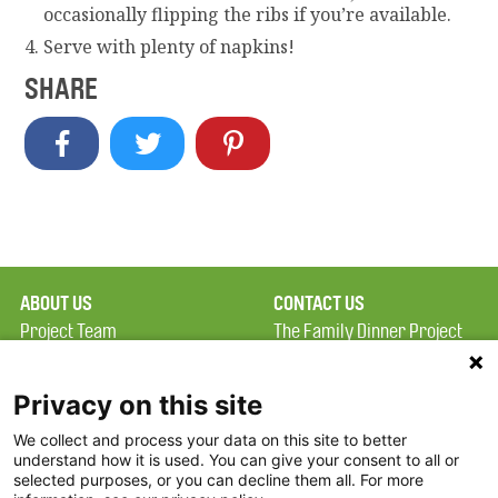
occasionally flipping the ribs if you’re available.
Serve with plenty of napkins!
SHARE
ABOUT US
CONTACT US
Project Team
The Family Dinner Project
Privacy Policy
MGH Psychiatry Academy
Terms of Use
Institute of Health
Privacy on this site
Professions, One
We collect and process your data on this site to better
FAQ
Constitution Road
understand how it is used. You can give your consent to all or
FDP in the News
Boston, MA 02129
selected purposes, or you can decline them all. For more