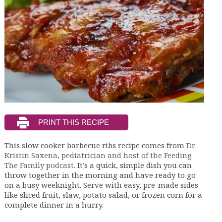
This slow cooker barbecue ribs recipe comes from
Dr.
Kristin Saxena, pediatrician and host of the Feeding
The Family podcast.
It’s a quick, simple dish you can
throw together in the morning and have ready to go
on a busy weeknight. Serve with easy, pre-made sides
like sliced fruit, slaw, potato salad, or frozen corn for a
complete dinner in a hurry.