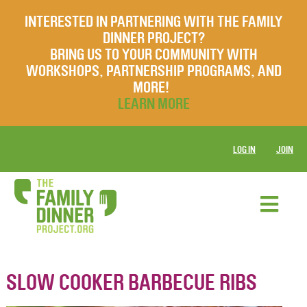
INTERESTED IN PARTNERING WITH THE FAMILY
DINNER PROJECT?
BRING US TO YOUR COMMUNITY WITH
WORKSHOPS, PARTNERSHIP PROGRAMS, AND
MORE!
LEARN MORE
LOG IN
JOIN
SLOW COOKER BARBECUE RIBS