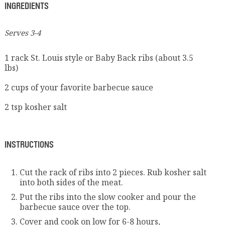
INGREDIENTS
Serves 3-4
1 rack St. Louis style or Baby Back ribs (about 3.5
lbs)
2 cups of your favorite barbecue sauce
2 tsp kosher salt
INSTRUCTIONS
Cut the rack of ribs into 2 pieces. Rub kosher salt
into both sides of the meat.
Put the ribs into the slow cooker and pour the
barbecue sauce over the top.
Cover and cook on low for 6-8 hours,