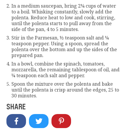
In a medium saucepan, bring 2¼ cups of water
to a boil. Whisking constantly, slowly add the
polenta. Reduce heat to low and cook, stirring,
until the polenta starts to pull away from the
side of the pan, 4 to 5 minutes.
Stir in the Parmesan, ½ teaspoon salt and ¼
teaspoon pepper. Using a spoon, spread the
polenta over the bottom and up the sides of the
prepared pan.
In a bowl, combine the spinach, tomatoes,
mozzarella, the remaining tablespoon of oil, and
¼ teaspoon each salt and pepper.
Spoon the mixture over the polenta and bake
until the polenta is crisp around the edges, 25 to
30 minutes.
SHARE