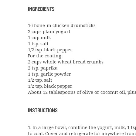
INGREDIENTS
16 bone-in chicken drumsticks
2 cups plain yogurt
1 cup milk
1 tsp. salt
1/2 tsp. black pepper
For the coating:
2 cups whole wheat bread crumbs
2 tsp. paprika
1 tsp. garlic powder
1/2 tsp. salt
1/2 tsp. black pepper
About 12 tablespoons of olive or coconut oil, plu
INSTRUCTIONS
1. In a large bowl, combine the yogurt, milk, 1 tsp
to coat. Cover and refrigerate for anywhere from