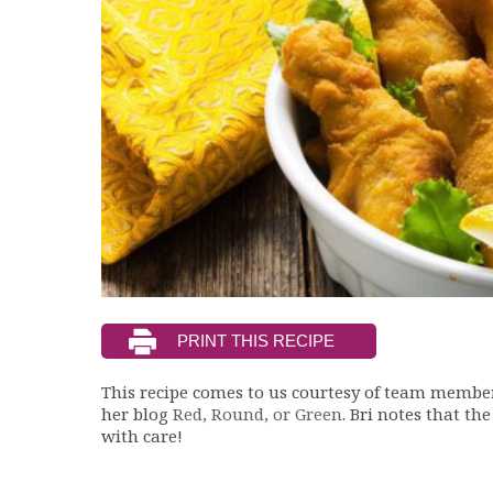
This recipe comes to us courtesy of team member 
her blog
Red, Round, or Green
. Bri notes that th
with care!