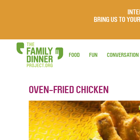
INTE
BRING US TO YO
FOOD
FUN
CONVERSATION
OVEN-FRIED CHICKEN