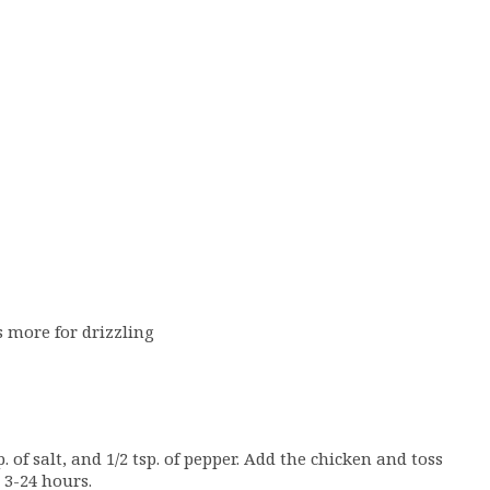
s more for drizzling
. of salt, and 1/2 tsp. of pepper. Add the chicken and toss
 3-24 hours.