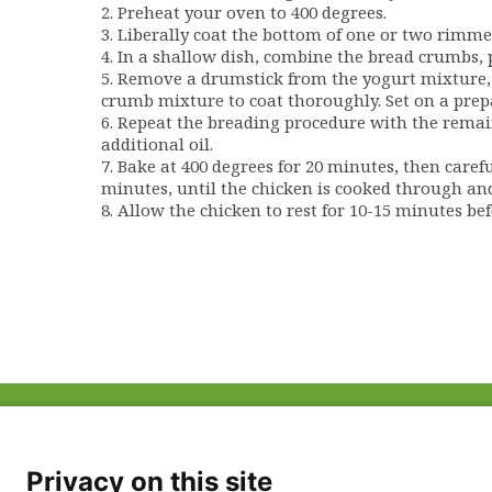
2. Preheat your oven to 400 degrees.
3. Liberally coat the bottom of one or two rimmed
4. In a shallow dish, combine the bread crumbs, pap
5. Remove a drumstick from the yogurt mixture, 
crumb mixture to coat thoroughly. Set on a prep
6. Repeat the breading procedure with the remain
additional oil.
7. Bake at 400 degrees for 20 minutes, then caref
minutes, until the chicken is cooked through an
8. Allow the chicken to rest for 10-15 minutes bef
ABOUT US
FAQ
Project Team
FDP in the News
Privacy Policy
Privacy on this site