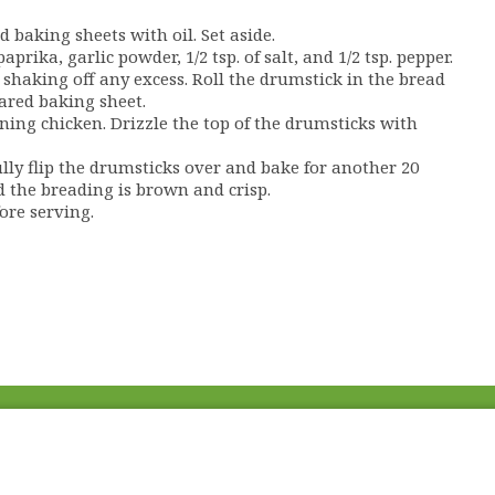
 baking sheets with oil. Set aside.
rika, garlic powder, 1/2 tsp. of salt, and 1/2 tsp. pepper.
shaking off any excess. Roll the drumstick in the bread
ared baking sheet.
ing chicken. Drizzle the top of the drumsticks with
ully flip the drumsticks over and bake for another 20
d the breading is brown and crisp.
ore serving.
Fac
Twi