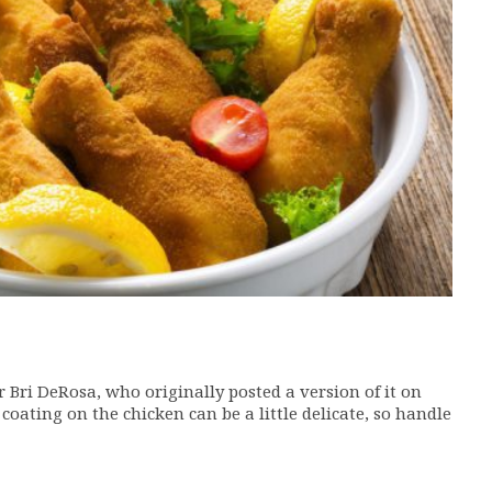
Bri DeRosa, who originally posted a version of it on
e coating on the chicken can be a little delicate, so handle