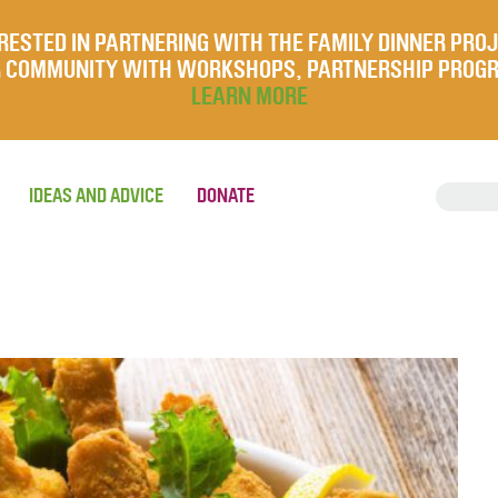
RESTED IN PARTNERING WITH THE FAMILY DINNER PRO
UR COMMUNITY WITH WORKSHOPS, PARTNERSHIP PROG
LEARN MORE
IDEAS AND ADVICE
DONATE