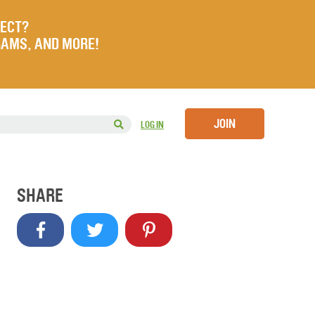
JECT?
RAMS, AND MORE!
JOIN
LOG IN
SHARE