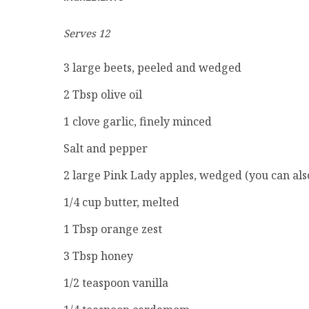
Serves 12
3
large beets, peeled and wedged
2
Tbsp olive oil
1 clove garlic, finely minced
Salt and pepper
2
large Pink Lady apples, wedged (you can als
1/4
cup butter, melted
1
Tbsp orange zest
3
Tbsp honey
1/2
teaspoon vanilla