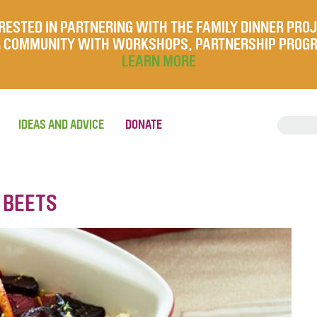
RESTED IN PARTNERING WITH THE FAMILY DINNER PRO
UR COMMUNITY WITH WORKSHOPS, PARTNERSHIP PROG
LEARN MORE
IDEAS AND ADVICE
DONATE
 BEETS