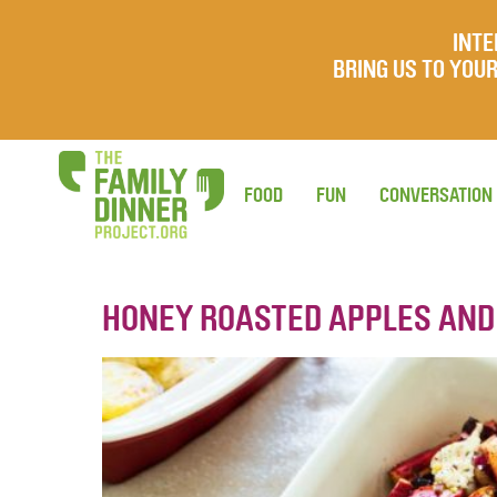
INTE
BRING US TO YO
FOOD
FUN
CONVERSATION
HONEY ROASTED APPLES AND