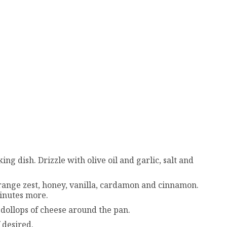
ing dish. Drizzle with olive oil and garlic, salt and
orange zest, honey, vanilla, cardamon and cinnamon.
minutes more.
ollops of cheese around the pan.
 desired.