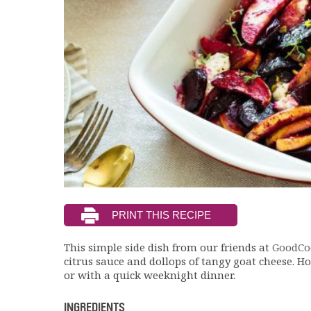
This simple side dish from our friends at
GoodCo
citrus sauce and dollops of tangy goat cheese. Ho
or with a quick weeknight dinner.
INGREDIENTS