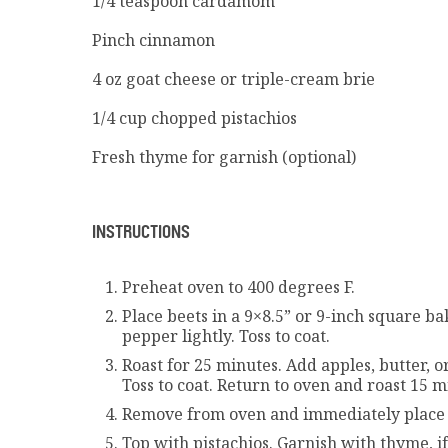
1/4
teaspoon cardamom
Pinch cinnamon
4
oz goat cheese or triple-cream brie
1/4
cup chopped pistachios
Fresh thyme for garnish (optional)
INSTRUCTIONS
Preheat oven to 400 degrees F.
Place beets in a 9×8.5” or 9-inch square bak
pepper lightly. Toss to coat.
Roast for 25 minutes. Add apples, butter, 
Toss to coat. Return to oven and roast 15 
Remove from oven and immediately place d
Top with pistachios. Garnish with thyme, if