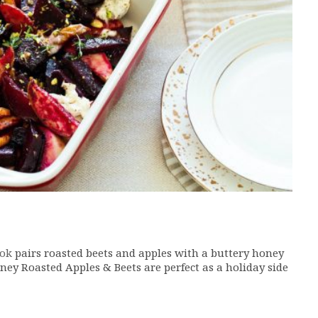
ok
pairs roasted beets and apples with a buttery honey
ney Roasted Apples & Beets are perfect as a holiday side