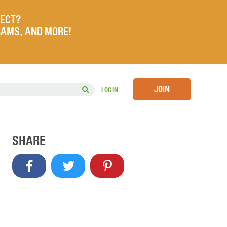
JECT?
RAMS, AND MORE!
JOIN
LOG IN
SHARE