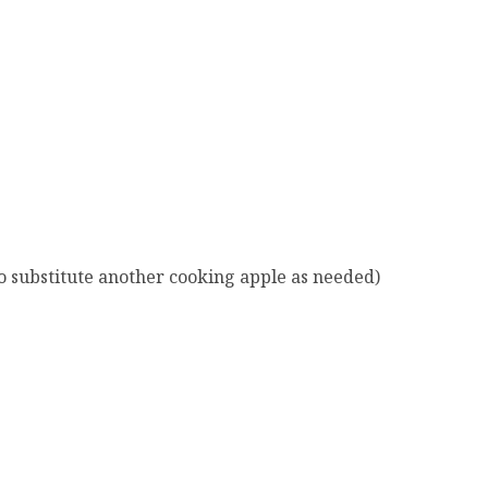
o substitute another cooking apple as needed)