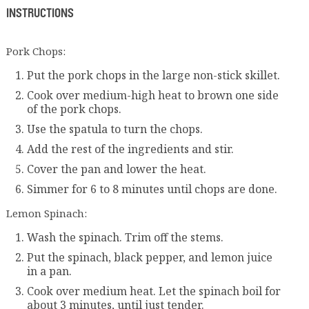
INSTRUCTIONS
Pork Chops:
Put the pork chops in the large non-stick skillet.
Cook over medium-high heat to brown one side
of the pork chops.
Use the spatula to turn the chops.
Add the rest of the ingredients and stir.
Cover the pan and lower the heat.
Simmer for 6 to 8 minutes until chops are done.
Lemon Spinach:
Wash the spinach. Trim off the stems.
Put the spinach, black pepper, and lemon juice
in a pan.
Cook over medium heat. Let the spinach boil for
about 3 minutes, until just tender.