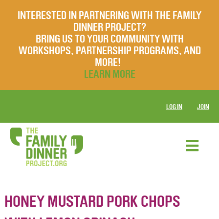
INTERESTED IN PARTNERING WITH THE FAMILY
DINNER PROJECT?
BRING US TO YOUR COMMUNITY WITH
WORKSHOPS, PARTNERSHIP PROGRAMS, AND
MORE!
LEARN MORE
LOG IN
JOIN
HONEY MUSTARD PORK CHOPS