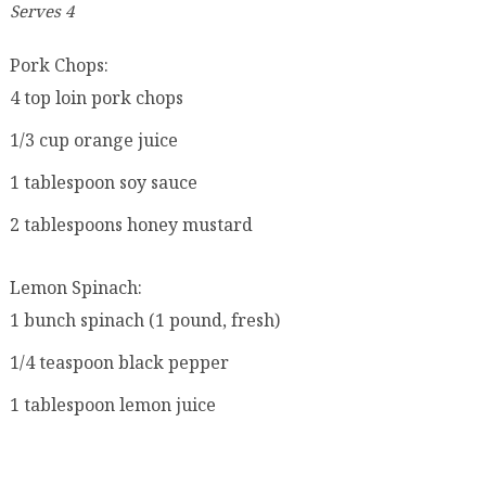
Serves 4
Pork Chops:
4 top loin pork chops
1/3 cup orange juice
1 tablespoon soy sauce
2 tablespoons honey mustard
Lemon Spinach:
1 bunch spinach (1 pound, fresh)
1/4 teaspoon black pepper
1 tablespoon lemon juice