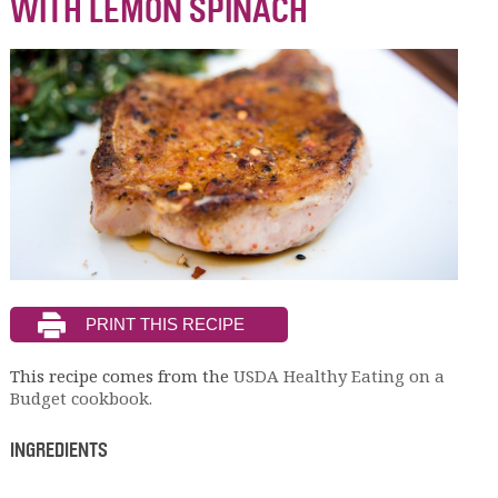
WITH LEMON SPINACH
This recipe comes from the
USDA Healthy Eating on a
Budget cookbook.
INGREDIENTS