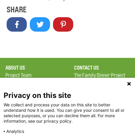
SHARE
ABOUT US
CONTACT US
Project Team
The Family Dinner Project
Privacy Policy
MGH Psychiatry Academy
Terms of Use
Institute of Health
Privacy on this site
Professions, One
We collect and process your data on this site to better
FAQ
Constitution Road
understand how it is used. You can give your consent to all or
FDP in the News
Boston, MA 02129
selected purposes, or you can decline them all. For more
information, see our privacy policy.
Partners
Facebook
Analytics