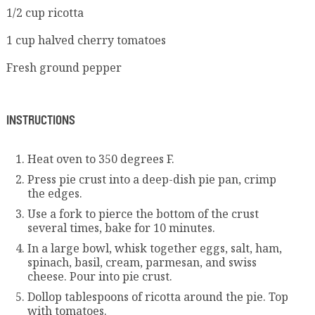
1/2 cup ricotta
1 cup halved cherry tomatoes
Fresh ground pepper
INSTRUCTIONS
Heat oven to 350 degrees F.
Press pie crust into a deep-dish pie pan, crimp
the edges.
Use a fork to pierce the bottom of the crust
several times, bake for 10 minutes.
In a large bowl, whisk together eggs, salt, ham,
spinach, basil, cream, parmesan, and swiss
cheese. Pour into pie crust.
Dollop tablespoons of ricotta around the pie. Top
with tomatoes.