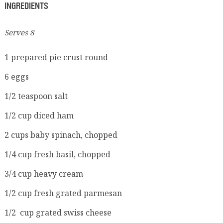
INGREDIENTS
Serves 8
1 prepared pie crust round
6 eggs
1/2 teaspoon salt
1/2 cup diced ham
2 cups baby spinach, chopped
1/4 cup fresh basil, chopped
3/4 cup heavy cream
1/2 cup fresh grated parmesan
1/2 cup grated swiss cheese