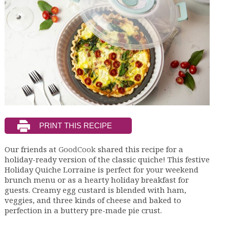
Our friends at
GoodCook
shared this recipe for a
holiday-ready version of the classic quiche! This festive
Holiday Quiche Lorraine is perfect for your weekend
brunch menu or as a hearty holiday breakfast for
guests. Creamy egg custard is blended with ham,
veggies, and three kinds of cheese and baked to
perfection in a buttery pre-made pie crust.