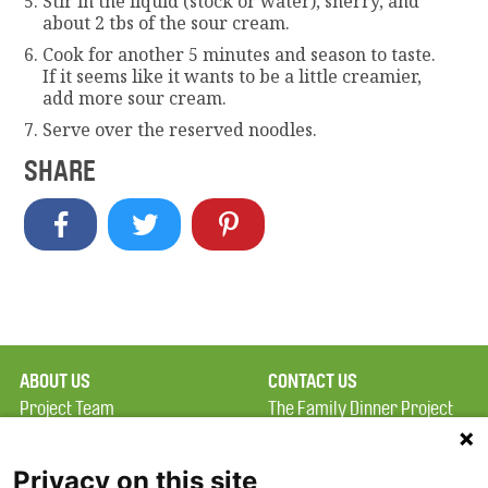
Stir in the liquid (stock or water), sherry, and
about 2 tbs of the sour cream.
Cook for another 5 minutes and season to taste.
If it seems like it wants to be a little creamier,
add more sour cream.
Serve over the reserved noodles.
SHARE
ABOUT US
CONTACT US
Project Team
The Family Dinner Project
Privacy Policy
MGH Psychiatry Academy
Terms of Use
Institute of Health
Privacy on this site