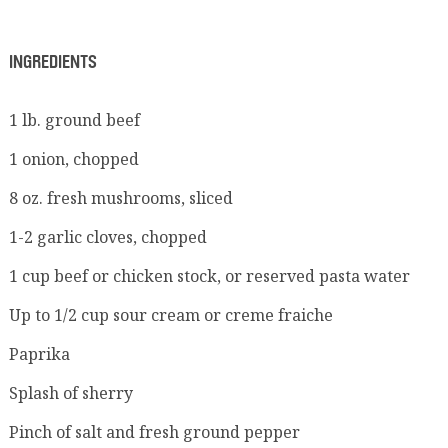
INGREDIENTS
1 lb. ground beef
1 onion, chopped
8 oz. fresh mushrooms, sliced
1-2 garlic cloves, chopped
1 cup beef or chicken stock, or reserved pasta water
Up to 1/2 cup sour cream or creme fraiche
Paprika
Splash of sherry
Pinch of salt and fresh ground pepper