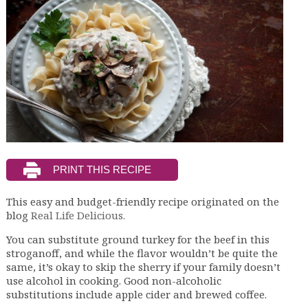
This easy and budget-friendly recipe originated on the
blog
Real Life Delicious.
You can substitute ground turkey for the beef in this
stroganoff, and while the flavor wouldn’t be quite the
same, it’s okay to skip the sherry if your family doesn’t
use alcohol in cooking. Good non-alcoholic
substitutions include apple cider and brewed coffee.