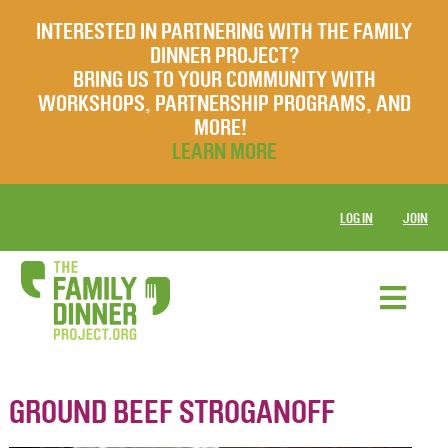
INTERESTED IN PARTNERING WITH THE FAMILY
DINNER PROJECT?
BRING US TO YOUR COMMUNITY WITH
WORKSHOPS, PARTNERSHIP PROGRAMS, AND
MORE!
LEARN MORE
LOG IN
JOIN
GROUND BEEF STROGANOFF