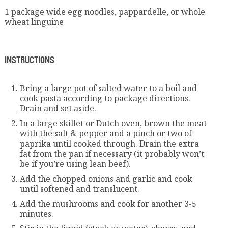
1 package wide egg noodles, pappardelle, or whole
wheat linguine
INSTRUCTIONS
Bring a large pot of salted water to a boil and
cook pasta according to package directions.
Drain and set aside.
In a large skillet or Dutch oven, brown the meat
with the salt & pepper and a pinch or two of
paprika until cooked through. Drain the extra
fat from the pan if necessary (it probably won’t
be if you’re using lean beef).
Add the chopped onions and garlic and cook
until softened and translucent.
Add the mushrooms and cook for another 3-5
minutes.