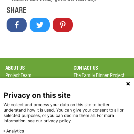
SHARE
ABOUT US
CONTACT US
Project Team
The Family Dinner Project
Privacy Policy
MGH Psychiatry Academy
Terms of Use
Institute of Health
Privacy on this site
Professions, One
We collect and process your data on this site to better
FAQ
Constitution Road
understand how it is used. You can give your consent to all or
FDP in the News
Boston, MA 02129
selected purposes, or you can decline them all. For more
information, see our privacy policy.
Partners
Facebook
Analytics