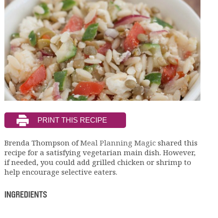
Brenda Thompson of
Meal Planning Magic
shared this
recipe for a satisfying vegetarian main dish. However,
if needed, you could add grilled chicken or shrimp to
help encourage selective eaters.
INGREDIENTS