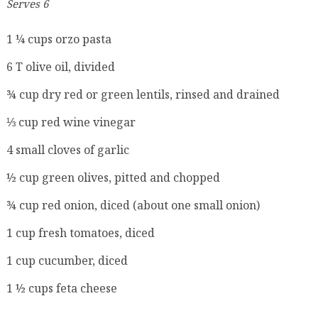
Serves 6
1 ¼ cups orzo pasta
6 T olive oil, divided
¾ cup dry red or green lentils, rinsed and drained
⅓ cup red wine vinegar
4 small cloves of garlic
½ cup green olives, pitted and chopped
¾ cup red onion, diced (about one small onion)
1 cup fresh tomatoes, diced
1 cup cucumber, diced
1 ½ cups feta cheese