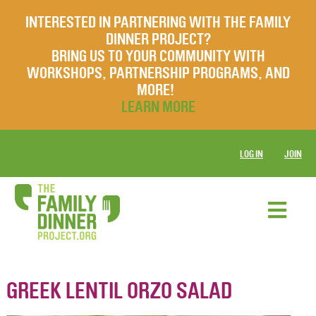
INTERESTED IN PARTNERING WITH THE FAMILY
DINNER PROJECT?
BRING US TO YOUR COMMUNITY WITH
WORKSHOPS, PARTNERSHIP PROGRAMS, AND
MORE!
LEARN MORE
LOG IN
JOIN
GREEK LENTIL ORZO SALAD