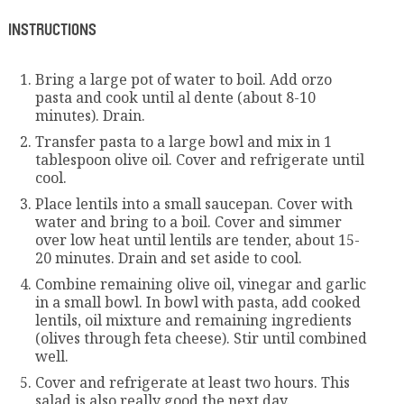
INSTRUCTIONS
Bring a large pot of water to boil. Add orzo
pasta and cook until al dente (about 8-10
minutes). Drain.
Transfer pasta to a large bowl and mix in 1
tablespoon olive oil. Cover and refrigerate until
cool.
Place lentils into a small saucepan. Cover with
water and bring to a boil. Cover and simmer
over low heat until lentils are tender, about 15-
20 minutes. Drain and set aside to cool.
Combine remaining olive oil, vinegar and garlic
in a small bowl. In bowl with pasta, add cooked
lentils, oil mixture and remaining ingredients
(olives through feta cheese). Stir until combined
well.
Cover and refrigerate at least two hours. This
salad is also really good the next day.