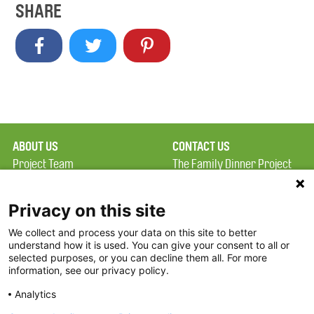
SHARE
ABOUT US
CONTACT US
Project Team
The Family Dinner Project
Privacy Policy
MGH Psychiatry Academy
Terms of Use
Institute of Health
Privacy on this site
Professions, One
We collect and process your data on this site to better
FAQ
Constitution Road
understand how it is used. You can give your consent to all or
FDP in the News
Boston, MA 02129
selected purposes, or you can decline them all. For more
information, see our privacy policy.
Partners
Facebook
Analytics
Twitter