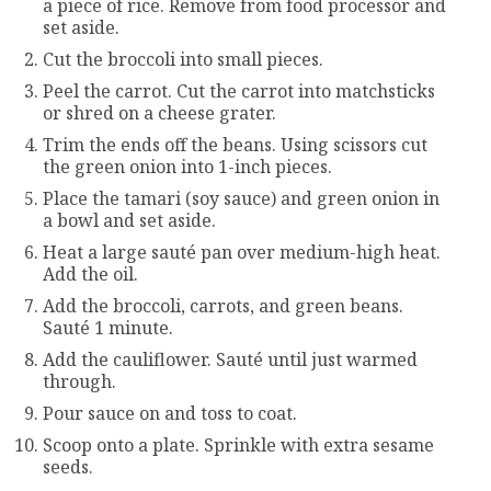
a piece of rice. Remove from food processor and
set aside.
Cut the broccoli into small pieces.
Peel the carrot. Cut the carrot into matchsticks
or shred on a cheese grater.
Trim the ends off the beans. Using scissors cut
the green onion into 1-inch pieces.
Place the tamari (soy sauce) and green onion in
a bowl and set aside.
Heat a large sauté pan over medium-high heat.
Add the oil.
Add the broccoli, carrots, and green beans.
Sauté 1 minute.
Add the cauliflower. Sauté until just warmed
through.
Pour sauce on and toss to coat.
Scoop onto a plate. Sprinkle with extra sesame
seeds.