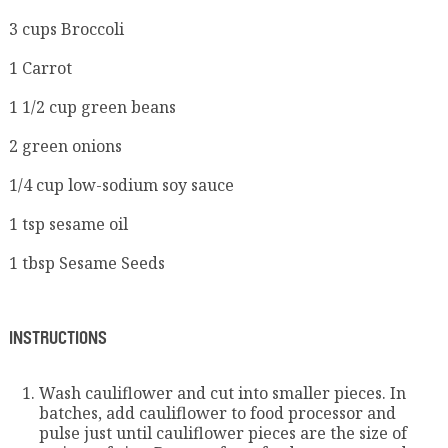
3 cups Broccoli
1 Carrot
1 1/2 cup green beans
2 green onions
1/4 cup low-sodium soy sauce
1 tsp sesame oil
1 tbsp Sesame Seeds
INSTRUCTIONS
Wash cauliflower and cut into smaller pieces. In
batches, add cauliflower to food processor and
pulse just until cauliflower pieces are the size of