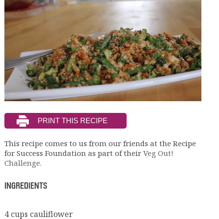
This recipe comes to us from our friends at the Recipe
for Success Foundation as part of their
Veg Out!
Challenge.
INGREDIENTS
4 cups cauliflower