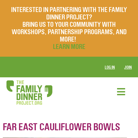
INTERESTED IN PARTNERING WITH THE FAMILY
DINNER PROJECT?
BRING US TO YOUR COMMUNITY WITH
WORKSHOPS, PARTNERSHIP PROGRAMS, AND
MORE!
LEARN MORE
LOG IN
JOIN
FAR EAST CAULIFLOWER BOWLS