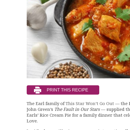
The Earl family of
This Star Won’t Go Out
— the 
John Green’s
The Fault in Our Stars
— supplied thi
Earls’ Rice Cream Pie for a family dinner that c
Love.