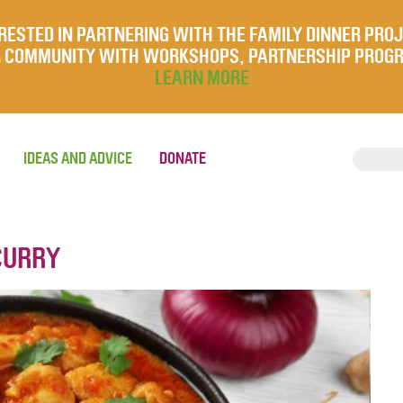
RESTED IN PARTNERING WITH THE FAMILY DINNER PRO
UR COMMUNITY WITH WORKSHOPS, PARTNERSHIP PROG
LEARN MORE
IDEAS AND ADVICE
DONATE
CURRY