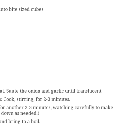
into bite sized cubes
t. Saute the onion and garlic until translucent.
Cook, stirring, for 2-3 minutes.
 for another 2-3 minutes, watching carefully to make
at down as needed.)
and bring to a boil.