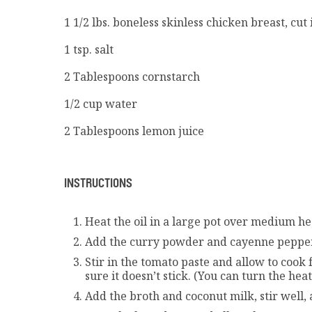
1 1/2 lbs. boneless skinless chicken breast, cut 
1 tsp. salt
2 Tablespoons cornstarch
1/2 cup water
2 Tablespoons lemon juice
INSTRUCTIONS
Heat the oil in a large pot over medium hea
Add the curry powder and cayenne pepper. 
Stir in the tomato paste and allow to cook
sure it doesn’t stick. (You can turn the he
Add the broth and coconut milk, stir well, 