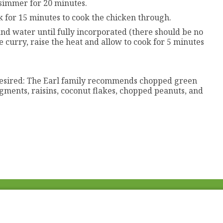
 simmer for 20 minutes.
k for 15 minutes to cook the chicken through.
and water until fully incorporated (there should be no
e curry, raise the heat and allow to cook for 5 minutes
 desired: The Earl family recommends chopped green
gments, raisins, coconut flakes, chopped peanuts, and
Fac
Twi