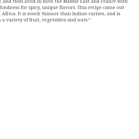
, and then lived in both the Middle East and France with
fondness for spicy, unique flavors. This recipe came out
frica. It is much thinner than Indian curries, and is
a variety of fruit, vegetables and nuts.”