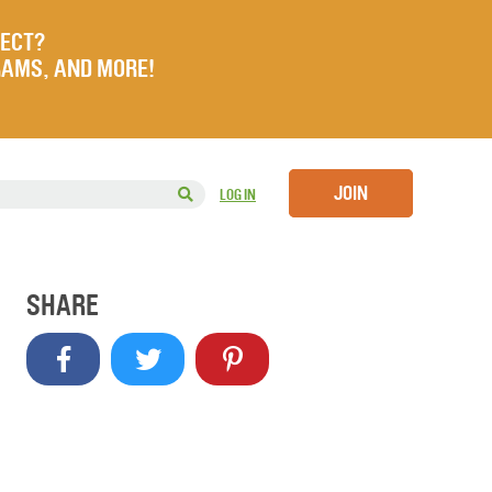
JECT?
RAMS, AND MORE!
JOIN
LOG IN
SHARE