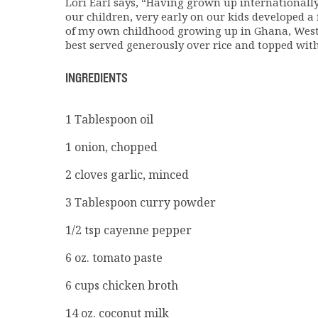
Lori Earl says, “Having grown up internationally
our children, very early on our kids developed a 
of my own childhood growing up in Ghana, West A
best served generously over rice and topped with 
INGREDIENTS
1 Tablespoon oil
1 onion, chopped
2 cloves garlic, minced
3 Tablespoon curry powder
1/2 tsp cayenne pepper
6 oz. tomato paste
6 cups chicken broth
14 oz. coconut milk