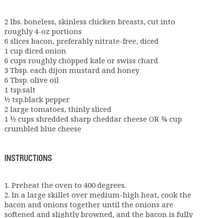
2 lbs. boneless, skinless chicken breasts, cut into
roughly 4-oz portions
6 slices bacon, preferably nitrate-free, diced
1 cup diced onion
6 cups roughly chopped kale or swiss chard
3 Tbsp. each dijon mustard and honey
6 Tbsp. olive oil
1 tsp.salt
½ tsp.black pepper
2 large tomatoes, thinly sliced
1 ½ cups shredded sharp cheddar cheese OR ¾ cup
crumbled blue cheese
INSTRUCTIONS
1. Preheat the oven to 400 degrees.
2. In a large skillet over medium-high heat, cook the
bacon and onions together until the onions are
softened and slightly browned, and the bacon is fully