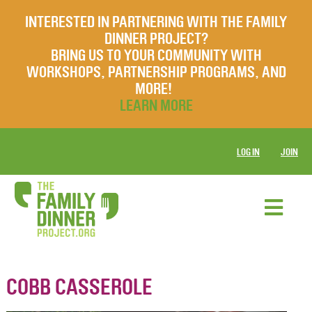
INTERESTED IN PARTNERING WITH THE FAMILY
DINNER PROJECT?
BRING US TO YOUR COMMUNITY WITH
WORKSHOPS, PARTNERSHIP PROGRAMS, AND
MORE!
LEARN MORE
LOG IN
JOIN
COBB CASSEROLE