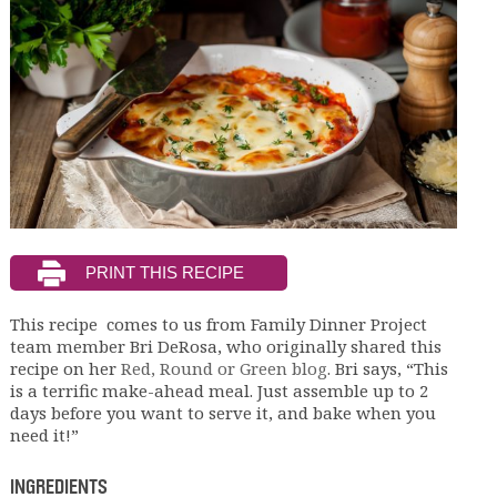
This recipe comes to us from Family Dinner Project
team member Bri DeRosa, who originally shared this
recipe on her
Red, Round or Green blog
. Bri says, “This
is a terrific make-ahead meal. Just assemble up to 2
days before you want to serve it, and bake when you
need it!”
INGREDIENTS