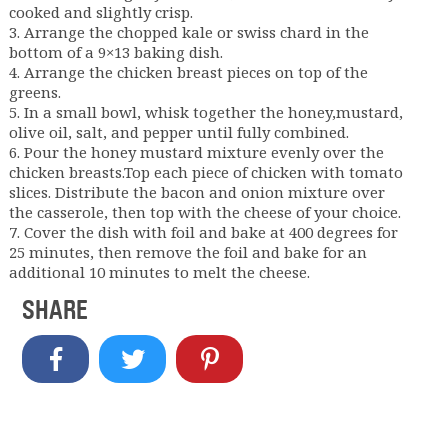
cooked and slightly crisp.
3. Arrange the chopped kale or swiss chard in the
bottom of a 9×13 baking dish.
4. Arrange the chicken breast pieces on top of the
greens.
5. In a small bowl, whisk together the honey,mustard,
olive oil, salt, and pepper until fully combined.
6. Pour the honey mustard mixture evenly over the
chicken breasts.Top each piece of chicken with tomato
slices. Distribute the bacon and onion mixture over
the casserole, then top with the cheese of your choice.
7. Cover the dish with foil and bake at 400 degrees for
25 minutes, then remove the foil and bake for an
additional 10 minutes to melt the cheese.
SHARE