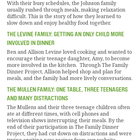
With their busy schedules, the Johnson family
usually rushed through meals, making relaxation
difficult. This is the story of how they learned to
slow down and enjoy healthy food together.
THE LEVINE FAMILY: GETTING AN ONLY CHILD MORE
INVOLVED IN DINNER
Ben and Allison Levine loved cooking and wanted to
encourage their teenage daughter, Amy, to become
more involved in the kitchen. Through The Family
Dinner Project, Allison helped shop and plan for
meals, and the family had more lively conversations.
THE MULLEN FAMILY: ONE TABLE, THREE TEENAGERS
AND MANY DISTRACTIONS
The Mullens and their three teenage children often
ate at different times, with cell phones and
television shows interrupting their meals. By the
end of their participation in The Family Dinner
Project, they had cut down on distractions and were