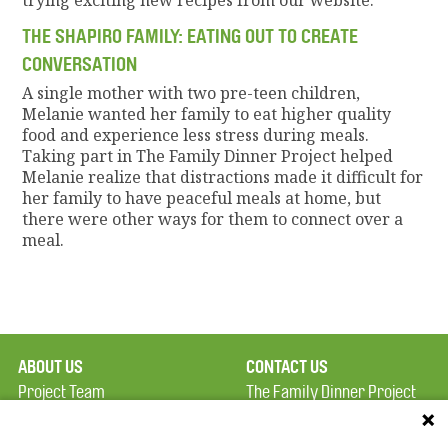
trying exciting new recipes from our website.
THE SHAPIRO FAMILY: EATING OUT TO CREATE
CONVERSATION
A single mother with two pre-teen children,
Melanie wanted her family to eat higher quality
food and experience less stress during meals.
Taking part in The Family Dinner Project helped
Melanie realize that distractions made it difficult for
her family to have peaceful meals at home, but
there were other ways for them to connect over a
meal.
ABOUT US
CONTACT US
Project Team
The Family Dinner Project
Privacy Policy
MGH Psychiatry Academy
Terms of Use
Institute of Health