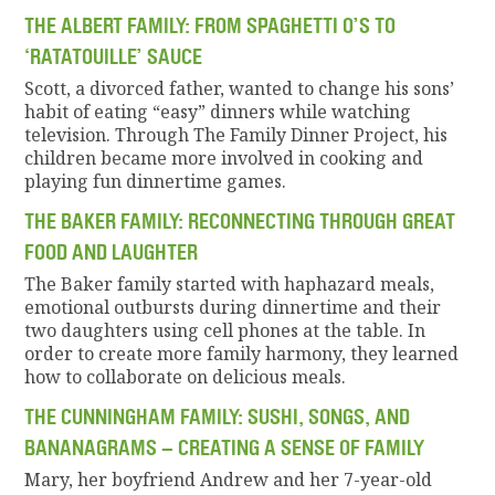
THE ALBERT FAMILY: FROM SPAGHETTI O’S TO
‘RATATOUILLE’ SAUCE
Scott, a divorced father, wanted to change his sons’
habit of eating “easy” dinners while watching
television. Through The Family Dinner Project, his
children became more involved in cooking and
playing fun dinnertime games.
THE BAKER FAMILY: RECONNECTING THROUGH GREAT
FOOD AND LAUGHTER
The Baker family started with haphazard meals,
emotional outbursts during dinnertime and their
two daughters using cell phones at the table. In
order to create more family harmony, they learned
how to collaborate on delicious meals.
THE CUNNINGHAM FAMILY: SUSHI, SONGS, AND
BANANAGRAMS – CREATING A SENSE OF FAMILY
Mary, her boyfriend Andrew and her 7-year-old