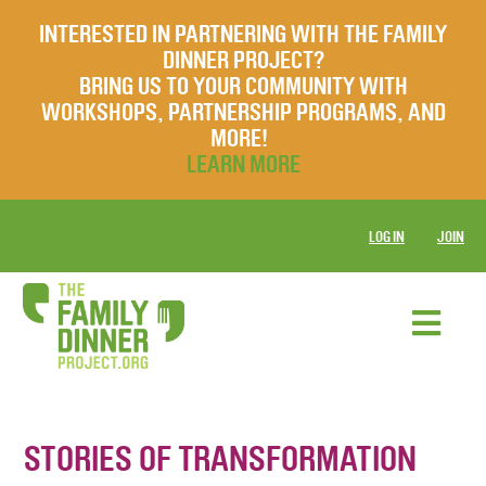
INTERESTED IN PARTNERING WITH THE FAMILY
DINNER PROJECT?
BRING US TO YOUR COMMUNITY WITH
WORKSHOPS, PARTNERSHIP PROGRAMS, AND
MORE!
LEARN MORE
LOG IN
JOIN
STORIES OF TRANSFORMATION