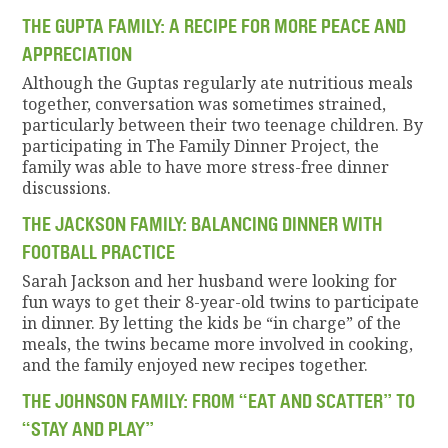
THE GUPTA FAMILY: A RECIPE FOR MORE PEACE AND
APPRECIATION
Although the Guptas regularly ate nutritious meals
together, conversation was sometimes strained,
particularly between their two teenage children. By
participating in The Family Dinner Project, the
family was able to have more stress-free dinner
discussions.
THE JACKSON FAMILY: BALANCING DINNER WITH
FOOTBALL PRACTICE
Sarah Jackson and her husband were looking for
fun ways to get their 8-year-old twins to participate
in dinner. By letting the kids be “in charge” of the
meals, the twins became more involved in cooking,
and the family enjoyed new recipes together.
THE JOHNSON FAMILY: FROM “EAT AND SCATTER” TO
“STAY AND PLAY”