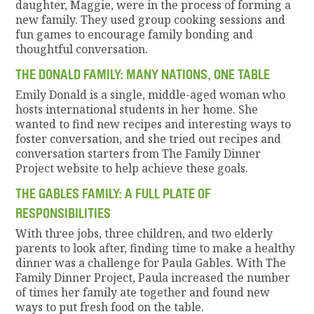
daughter, Maggie, were in the process of forming a
new family. They used group cooking sessions and
fun games to encourage family bonding and
thoughtful conversation.
THE DONALD FAMILY: MANY NATIONS, ONE TABLE
Emily Donald is a single, middle-aged woman who
hosts international students in her home. She
wanted to find new recipes and interesting ways to
foster conversation, and she tried out recipes and
conversation starters from The Family Dinner
Project website to help achieve these goals.
THE GABLES FAMILY: A FULL PLATE OF
RESPONSIBILITIES
With three jobs, three children, and two elderly
parents to look after, finding time to make a healthy
dinner was a challenge for Paula Gables. With The
Family Dinner Project, Paula increased the number
of times her family ate together and found new
ways to put fresh food on the table.