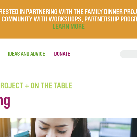
RESTED IN PARTNERING WITH THE FAMILY DINNER PRO
UR COMMUNITY WITH WORKSHOPS, PARTNERSHIP PROG
LEARN MORE
IDEAS AND ADVICE
DONATE
PROJECT + ON THE TABLE
ng