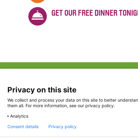
GET OUR FREE DINNER TONI
ABOUT US
FAQ
Project Team
FDP in the News
Privacy Policy
Privacy on this site
Partners
Terms of Use
We collect and process your data on this site to better understan
them all. For more information, see our privacy policy.
Analytics
Consent details
Privacy policy