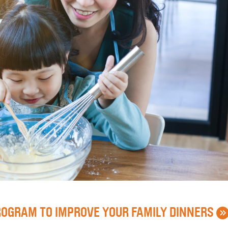
»
ROGRAM TO IMPROVE YOUR FAMILY DINNERS