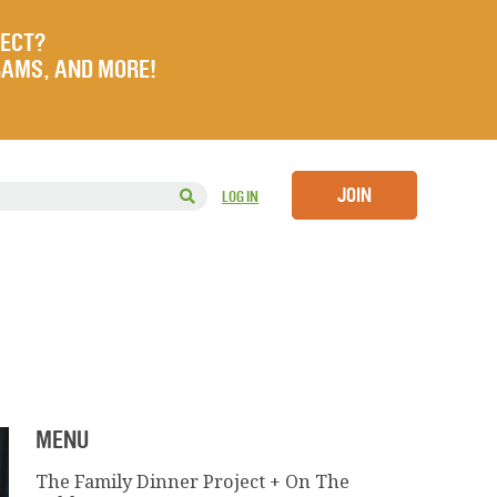
JECT?
RAMS, AND MORE!
JOIN
LOG IN
MENU
The Family Dinner Project + On The