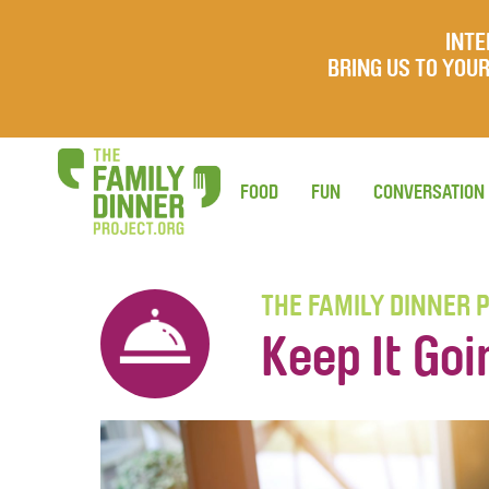
INTE
BRING US TO YO
FOOD
FUN
CONVERSATION
THE FAMILY DINNER 
Keep It Goi