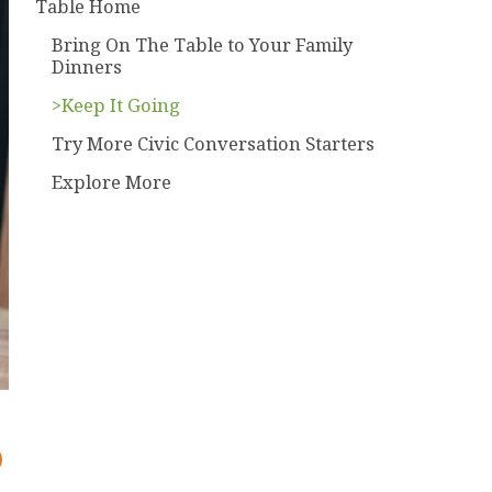
Table Home
Bring On The Table to Your Family
Dinners
>Keep It Going
Try More Civic Conversation Starters
Explore More