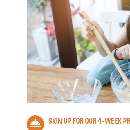
SIGN UP FOR OUR 4-WEEK P