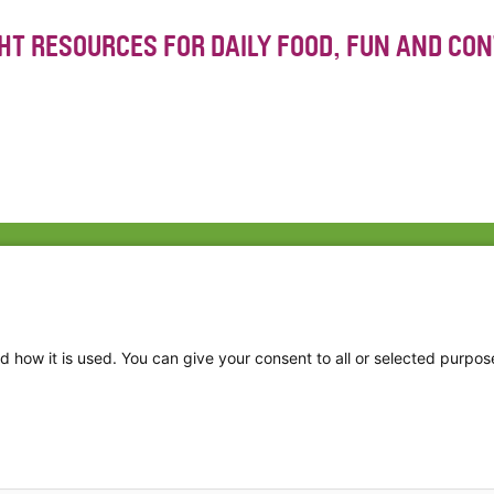
GHT RESOURCES FOR DAILY FOOD, FUN AND CO
Fac
Twi
Thr
d how it is used. You can give your consent to all or selected purpos
Ins