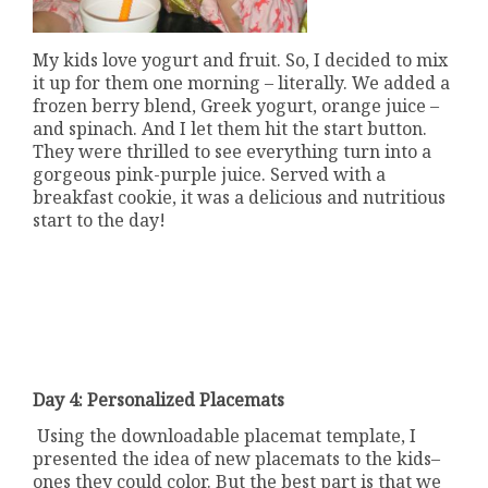
My kids love yogurt and fruit. So, I decided to mix
it up for them one morning – literally. We added a
frozen berry blend, Greek yogurt, orange juice –
and spinach. And I let them hit the start button.
They were thrilled to see everything turn into a
gorgeous pink-purple juice. Served with a
breakfast cookie, it was a delicious and nutritious
start to the day!
Day 4: Personalized Placemats
Using the downloadable placemat template, I
presented the idea of new placemats to the kids–
ones they could color. But the best part is that we