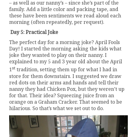
– as well as our nanny’s – since she’s part of the
family. Add a little color and packing tape, and
these have been sentiments we read aloud each
morning (often repeatedly, per request).
Day 5: Practical Joke
The perfect day for a morning joke? April Fools
Day! I started the morning asking the kids what
joke they wanted to play on their nanny. I
explained to my 5 and 3 year old about the April
st
1
tradition, setting them up for what I had in
store for them downstairs. I suggested we draw
red dots on their arms and hands and tell their
nanny they had Chicken Pox, but they weren’t up
for that. Their idea? Squeezing juice from an
orange on a Graham Cracker. That seemed to be
hilarious. So that’s what we set out to do.