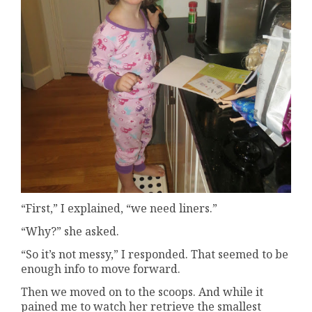
“First,” I explained, “we need liners.”
“Why?” she asked.
“So it’s not messy,” I responded. That seemed to be
enough info to move forward.
Then we moved on to the scoops. And while it
pained me to watch her retrieve the smallest