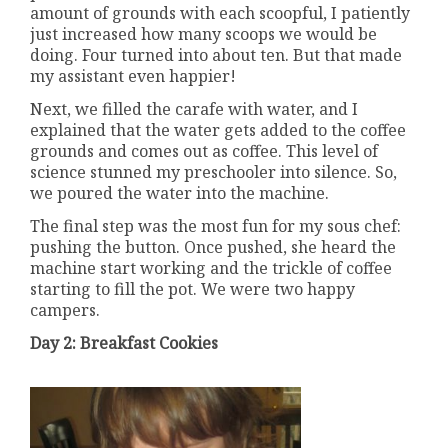
amount of grounds with each scoopful, I patiently
just increased how many scoops we would be
doing. Four turned into about ten. But that made
my assistant even happier!
Next, we filled the carafe with water, and I
explained that the water gets added to the coffee
grounds and comes out as coffee. This level of
science stunned my preschooler into silence. So,
we poured the water into the machine.
The final step was the most fun for my sous chef:
pushing the button. Once pushed, she heard the
machine start working and the trickle of coffee
starting to fill the pot. We were two happy
campers.
Day 2: Breakfast Cookies