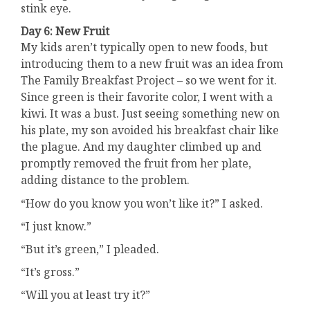
stink eye.
Day 6: New Fruit
My kids aren’t typically open to new foods, but
introducing them to a new fruit was an idea from
The Family Breakfast Project – so we went for it.
Since green is their favorite color, I went with a
kiwi. It was a bust. Just seeing something new on
his plate, my son avoided his breakfast chair like
the plague. And my daughter climbed up and
promptly removed the fruit from her plate,
adding distance to the problem.
“How do you know you won’t like it?” I asked.
“I just know.”
“But it’s green,” I pleaded.
“It’s gross.”
“Will you at least try it?”