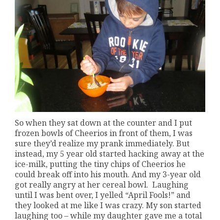
So when they sat down at the counter and I put
frozen bowls of Cheerios in front of them, I was
sure they’d realize my prank immediately. But
instead, my 5 year old started hacking away at the
ice-milk, putting the tiny chips of Cheerios he
could break off into his mouth. And my 3-year old
got really angry at her cereal bowl. Laughing
until I was bent over, I yelled “April Fools!” and
they looked at me like I was crazy. My son started
laughing too – while my daughter gave me a total