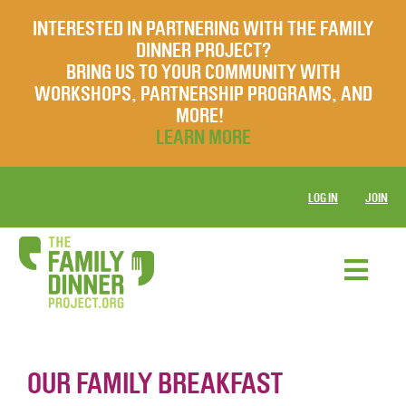
INTERESTED IN PARTNERING WITH THE FAMILY
DINNER PROJECT?
BRING US TO YOUR COMMUNITY WITH
WORKSHOPS, PARTNERSHIP PROGRAMS, AND
MORE!
LEARN MORE
LOG IN
JOIN
OUR FAMILY BREAKFAST