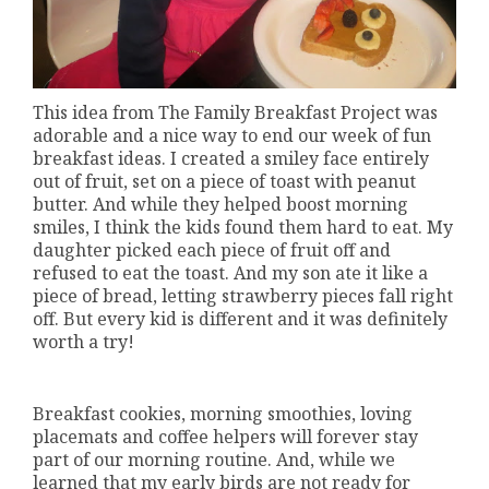
This idea from The Family Breakfast Project was
adorable and a nice way to end our week of fun
breakfast ideas. I created a smiley face entirely
out of fruit, set on a piece of toast with peanut
butter. And while they helped boost morning
smiles, I think the kids found them hard to eat. My
daughter picked each piece of fruit off and
refused to eat the toast. And my son ate it like a
piece of bread, letting strawberry pieces fall right
off. But every kid is different and it was definitely
worth a try!
Breakfast cookies, morning smoothies, loving
placemats and coffee helpers will forever stay
part of our morning routine. And, while we
learned that my early birds are not ready for