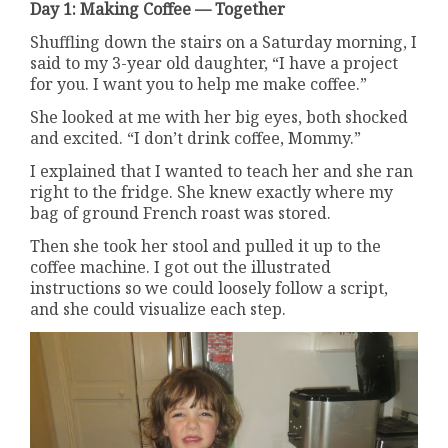
Day 1: Making Coffee — Together
Shuffling down the stairs on a Saturday morning, I
said to my 3-year old daughter, “I have a project
for you. I want you to help me make coffee.”
She looked at me with her big eyes, both shocked
and excited. “I don’t drink coffee, Mommy.”
I explained that I wanted to teach her and she ran
right to the fridge. She knew exactly where my
bag of ground French roast was stored.
Then she took her stool and pulled it up to the
coffee machine. I got out the illustrated
instructions so we could loosely follow a script,
and she could visualize each step.