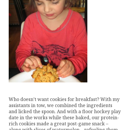
Who doesn’t want cookies for breakfast? With my
assistants in tow, we combined the ingredients
and licked the spoon. And with a floor hockey play
date in the works while these baked, our protein-
rich cookies made a great post-game snack –
along with slices of watermelon – refueling them