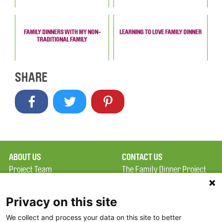
FAMILY DINNERS WITH MY NON-
LEARNING TO LOVE FAMILY DINNER
TRADITIONAL FAMILY
SHARE
ABOUT US
CONTACT US
Project Team
The Family Dinner Project
Privacy Policy
MGH Psychiatry Academy
Terms of Use
Institute of Health
Privacy on this site
Professions, One
We collect and process your data on this site to better
FAQ
Constitution Road