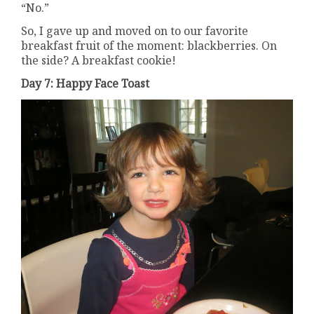
“No.”
So, I gave up and moved on to our favorite
breakfast fruit of the moment: blackberries. On
the side? A breakfast cookie!
Day 7: Happy Face Toast