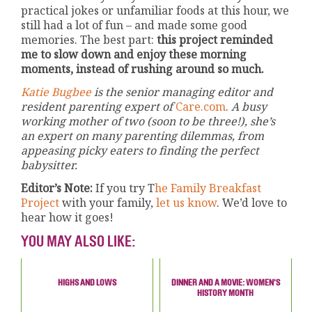
practical jokes or unfamiliar foods at this hour, we
still had a lot of fun – and made some good
memories. The best part:
this project reminded
me to slow down and enjoy these morning
moments, instead of rushing around so much.
Katie Bugbee
is the senior managing editor and
resident parenting expert of
Care.com
.
A busy
working mother of two (soon to be three!), she’s
an expert on many parenting dilemmas, from
appeasing picky eaters to finding the perfect
babysitter.
Editor’s Note:
If you try T
he Family Breakfast
Project
with your family,
let us know
. We’d love to
hear how it goes!
YOU MAY ALSO LIKE:
HIGHS AND LOWS
DINNER AND A MOVIE: WOMEN'S
HISTORY MONTH