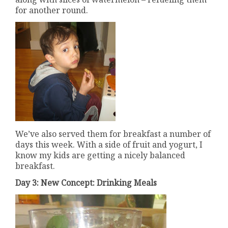
for another round.
We’ve also served them for breakfast a number of
days this week. With a side of fruit and yogurt, I
know my kids are getting a nicely balanced
breakfast.
Day 3: New Concept: Drinking Meals