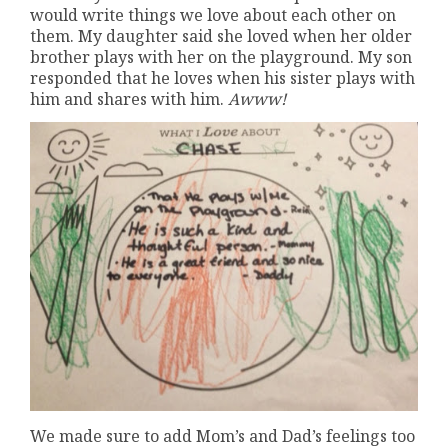
would write things we love about each other on
them. My daughter said she loved when her older
brother plays with her on the playground. My son
responded that he loves when his sister plays with
him and shares with him.
Awww!
We made sure to add Mom’s and Dad’s feelings too