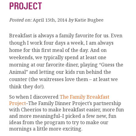
PROJECT
Posted on:
April 15th, 2014
by
Katie Bugbee
Breakfast is always a family favorite for us. Even
though I work four days a week, I am always
home for this first meal of the day. And on
weekends, we typically spend at least one
morning at our favorite diner, playing “Guess the
Animal” and letting our kids run behind the
counter (the waitresses love them – at least we
think they do!).
So when I discovered
The Family Breakfast
Project
–The Family Dinner Project’s partnership
with Cheerios to make breakfast easier, more fun
and more meaningful–I picked a few new, fun
ideas from the program to try to make our
mornings a little more exciting.