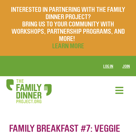
INTERESTED IN PARTNERING WITH THE FAMILY
DINNER PROJECT?
BRING US TO YOUR COMMUNITY WITH
WORKSHOPS, PARTNERSHIP PROGRAMS, AND
MORE!
LEARN MORE
LOG IN
JOIN
FAMILY BREAKFAST #7: VEGGIE