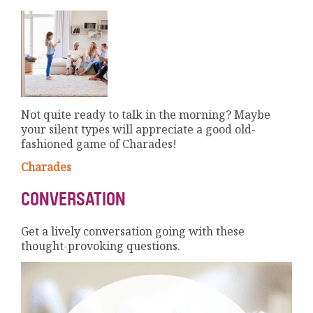
Not quite ready to talk in the morning? Maybe
your silent types will appreciate a good old-
fashioned game of Charades!
Charades
CONVERSATION
Get a lively conversation going with these
thought-provoking questions.