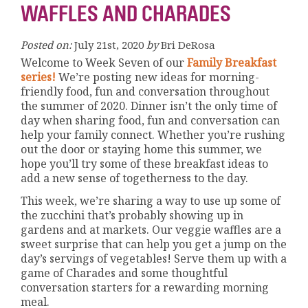
WAFFLES AND CHARADES
Posted on:
July 21st, 2020
by
Bri DeRosa
Welcome to Week Seven of our
Family Breakfast
series!
We’re posting new ideas for morning-
friendly food, fun and conversation throughout
the summer of 2020. Dinner isn’t the only time of
day when sharing food, fun and conversation can
help your family connect. Whether you’re rushing
out the door or staying home this summer, we
hope you’ll try some of these breakfast ideas to
add a new sense of togetherness to the day.
This week, we’re sharing a way to use up some of
the zucchini that’s probably showing up in
gardens and at markets. Our veggie waffles are a
sweet surprise that can help you get a jump on the
day’s servings of vegetables! Serve them up with a
game of Charades and some thoughtful
conversation starters for a rewarding morning
meal.