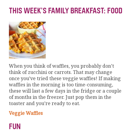
THIS WEEK’S FAMILY BREAKFAST: FOOD
When you think of waffles, you probably don’t
think of zucchini or carrots. That may change
once you’ve tried these veggie waffles! If making
waffles in the morning is too time-consuming,
these will last a few days in the fridge or a couple
of months in the freezer. Just pop them in the
toaster and you’re ready to eat.
Veggie Waffles
FUN