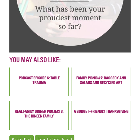
YOU MAY ALSO LIKE:
PODCAST EPISODE 6: TABLE
FAMILY PICNIC #7: RAGGEDY ANN
TRAUMA
SALADS AND RECYCLED ART
REAL FAMILY DINNER PROJECTS:
A BUDGET-FRIENDLY THANKSGIVING
THE DINEEN FAMILY
Breakfast
family breakfast