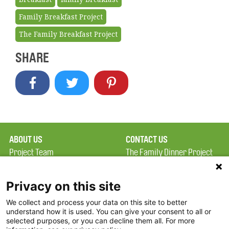
Family Breakfast Project
The Family Breakfast Project
SHARE
ABOUT US
CONTACT US
Project Team
The Family Dinner Project
Privacy Policy
MGH Psychiatry Academy
Terms of Use
Institute of Health
Privacy on this site
Professions, One
We collect and process your data on this site to better
FAQ
Constitution Road
understand how it is used. You can give your consent to all or
FDP in the News
Boston, MA 02129
selected purposes, or you can decline them all. For more