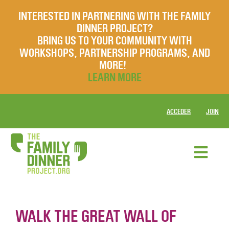
INTERESTED IN PARTNERING WITH THE FAMILY
DINNER PROJECT?
BRING US TO YOUR COMMUNITY WITH
WORKSHOPS, PARTNERSHIP PROGRAMS, AND
MORE!
LEARN MORE
ACCEDER
JOIN
WALK THE GREAT WALL OF