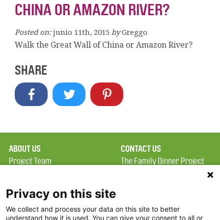
CHINA OR AMAZON RIVER?
Posted on:
junio 11th, 2015
by
Greggo
Walk the Great Wall of China or Amazon River?
SHARE
ABOUT US
CONTACT US
Project Team
The Family Dinner Project
Privacy Policy
Massachusetts General
Terms of Use
Hospital/Psychiatry
Privacy on this site
Academy, 1 Bowdoin
We collect and process your data on this site to better
FAQ
Square, Suite 900
understand how it is used. You can give your consent to all or