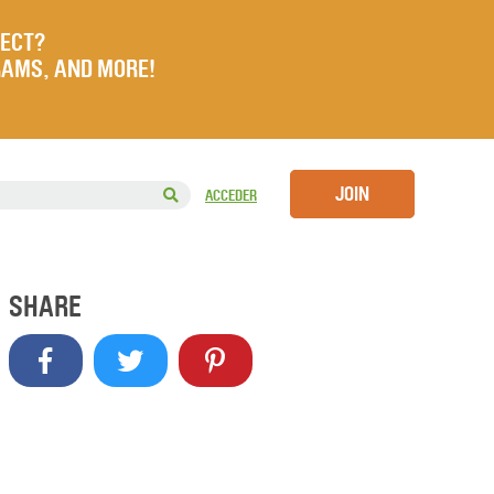
JECT?
RAMS, AND MORE!
JOIN
ACCEDER
SHARE