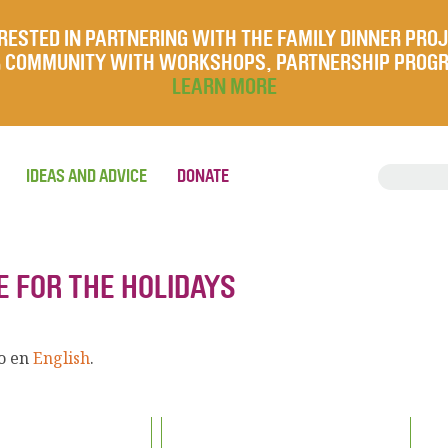
RESTED IN PARTNERING WITH THE FAMILY DINNER PRO
UR COMMUNITY WITH WORKSHOPS, PARTNERSHIP PROG
LEARN MORE
IDEAS AND ADVICE
DONATE
E FOR THE HOLIDAYS
lo en
English
.