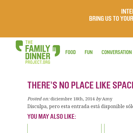
INTE
BRING US TO YO
FOOD
FUN
CONVERSATION
THERE’S NO PLACE LIKE SPAC
Posted on:
diciembre 18th, 2014
by
Amy
Disculpa, pero esta entrada está disponible só
YOU MAY ALSO LIKE: