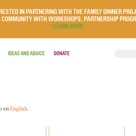
RESTED IN PARTNERING WITH THE FAMILY DINNER PRO
UR COMMUNITY WITH WORKSHOPS, PARTNERSHIP PROG
LEARN MORE
IDEAS AND ADVICE
DONATE
lo en
English
.