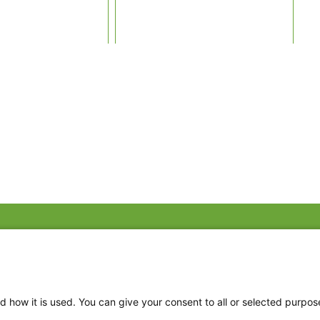
Fac
Twi
Thr
d how it is used. You can give your consent to all or selected purpos
Ins