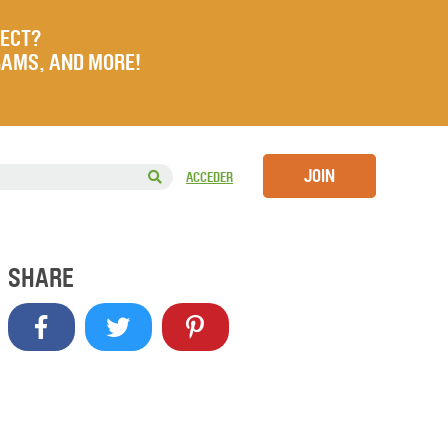
JECT?
RAMS, AND MORE!
JOIN
ACCEDER
SHARE