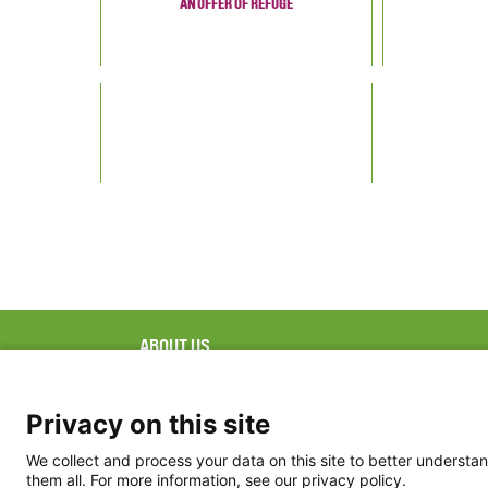
AN OFFER OF REFUGE
ABOUT US
FAQ
Project Team
FDP in the News
Privacy Policy
Privacy on this site
Partners
Terms of Use
We collect and process your data on this site to better understan
them all. For more information, see our privacy policy.