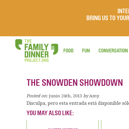
INTE
BRING US TO YO
FOOD
FUN
CONVERSATION
THE SNOWDEN SHOWDOWN
Posted on:
junio 24th, 2013
by
Amy
Disculpa, pero esta entrada está disponible só
YOU MAY ALSO LIKE: