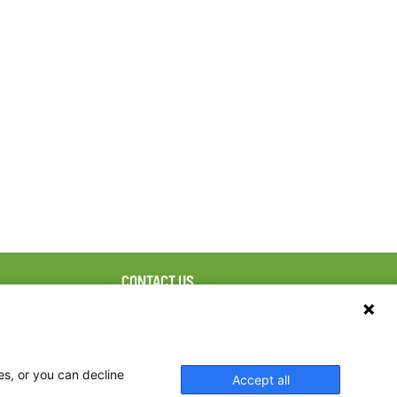
CONTACT US
ebook
The Family Dinner Project
Massachusetts General
tter
Hospital/Psychiatry
eads
Academy, 1 Bowdoin
es, or you can decline
Accept all
tagram
Square, Suite 900