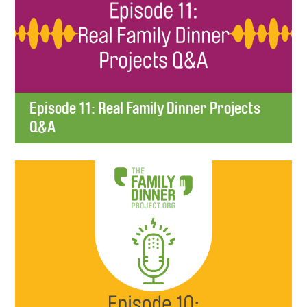
Episode 11: Real Family Dinner Projects
Q&A