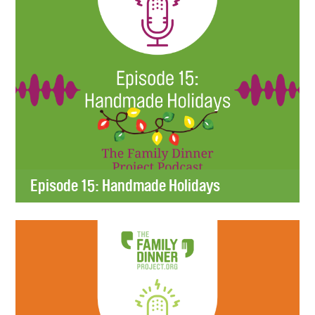
Episode 15: Handmade Holidays