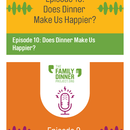
Episode 10: Does Dinner Make Us
Happier?