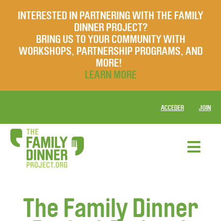
INTERESTED IN PARTNERING WITH THE FAMILY
DINNER PROJECT?
BRING US TO YOUR COMMUNITY WITH
WORKSHOPS, PARTNERSHIP PROGRAMS, AND
MORE!
LEARN MORE
ACCEDER
JOIN
The Family Dinner