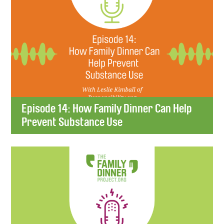
Episode 14: How Family Dinner Can Help
Prevent Substance Use