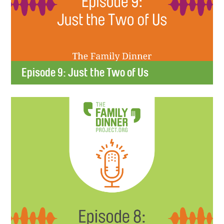
Episode 9: Just the Two of Us