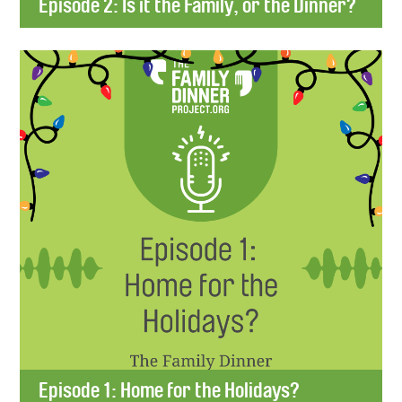
Episode 2: Is it the Family, or the Dinner?
Episode 1: Home for the Holidays?