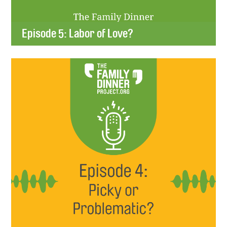
Episode 5: Labor of Love?