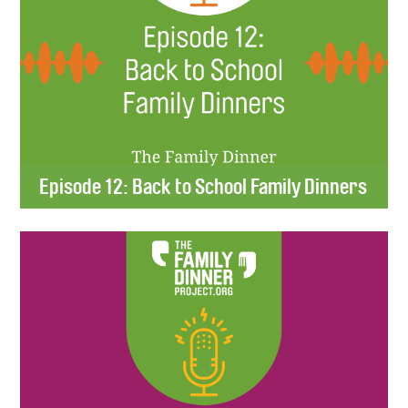
Episode 12: Back to School Family Dinners