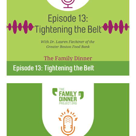
Episode 13: Tightening the Belt