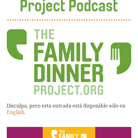
Project Podcast
Disculpa, pero esta entrada está disponible sólo en
English
.