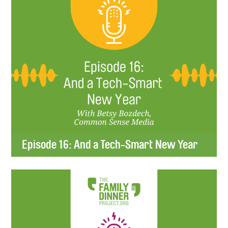
Episode 16: And a Tech-Smart New Year