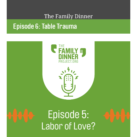
Episode 6: Table Trauma