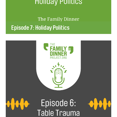
Episode 7: Holiday Politics