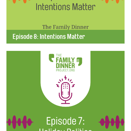
Episode 8: Intentions Matter