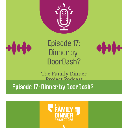
Episode 17: Dinner by DoorDash?