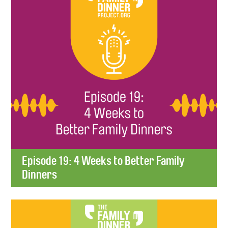
Episode 19: 4 Weeks to Better Family
Dinners