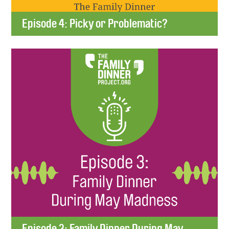
Episode 4: Picky or Problematic?
Episode 3: Family Dinner During May