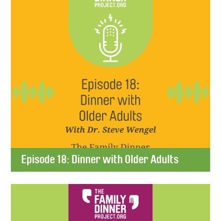
Episode 18: Dinner with Older Adults