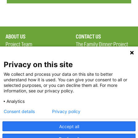
ABOUT US
CONTACT US
Project Team
The Family Dinner Project
Privacy Policy
Massachusetts General
Terms of Use
Hospital/Psychiatry
Privacy on this site
Academy, 1 Bowdoin
We collect and process your data on this site to better
FAQ
Square, Suite 900
understand how it is used. You can give your consent to all or
FDP in the News
Boston, MA 02114
selected purposes, or you can decline them all. For more
information, see our privacy policy.
Partners
Facebook
Analytics
Twitter
Consent details
Privacy policy
Threads
Accept all
Instagram