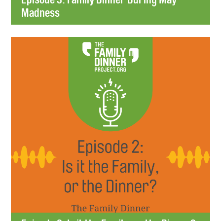
Madness