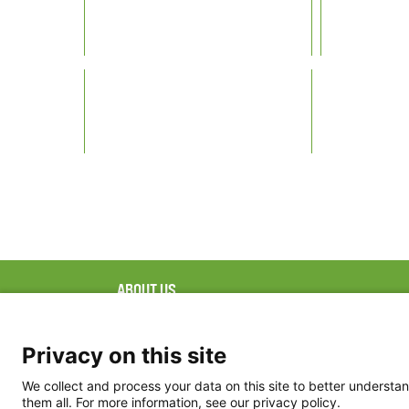
ABOUT US
FAQ
Project Team
FDP in the News
Privacy Policy
Privacy on this site
Partners
Terms of Use
We collect and process your data on this site to better understan
them all. For more information, see our privacy policy.