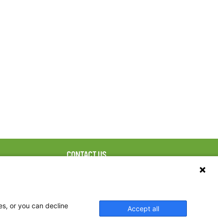
CONTACT US
ebook
The Family Dinner Project
Massachusetts General
tter
Hospital/Psychiatry
eads
Academy, 1 Bowdoin
es, or you can decline
Accept all
tagram
Square, Suite 900