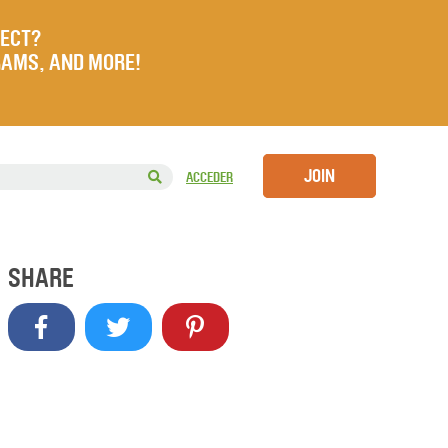
JECT?
RAMS, AND MORE!
JOIN
ACCEDER
SHARE