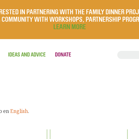
RESTED IN PARTNERING WITH THE FAMILY DINNER PRO
UR COMMUNITY WITH WORKSHOPS, PARTNERSHIP PROG
LEARN MORE
IDEAS AND ADVICE
DONATE
lo en
English
.