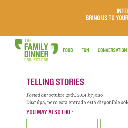
INTE
BRING US TO YO
FOOD
FUN
CONVERSATION
TELLING STORIES
Posted on:
octubre 29th, 2014
by
Jono
Disculpa, pero esta entrada está disponible só
YOU MAY ALSO LIKE: