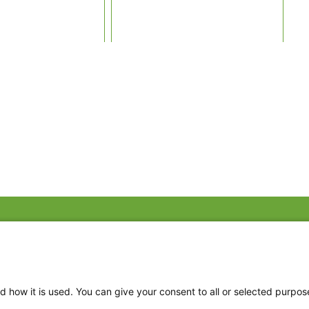
Fac
Twi
Thr
d how it is used. You can give your consent to all or selected purpos
Ins