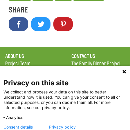
SHARE
ABOUT US
CONTACT US
Project Team
The Family Dinner Project
Privacy Policy
Massachusetts General
Terms of Use
Hospital/Psychiatry
Privacy on this site
Academy, 1 Bowdoin
We collect and process your data on this site to better
FAQ
Square, Suite 900
understand how it is used. You can give your consent to all or
FDP in the News
Boston, MA 02114
selected purposes, or you can decline them all. For more
information, see our privacy policy.
Partners
Facebook
Analytics
Twitter
Consent details
Privacy policy