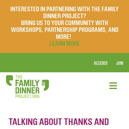
INTERESTED IN PARTNERING WITH THE FAMILY
DINNER PROJECT?
BRING US TO YOUR COMMUNITY WITH
WORKSHOPS, PARTNERSHIP PROGRAMS, AND
MORE!
LEARN MORE
ACCEDER
JOIN
TALKING ABOUT THANKS AND