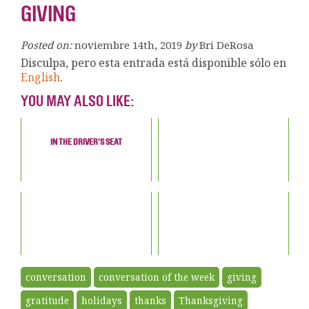
GIVING
Posted on:
noviembre 14th, 2019
by
Bri DeRosa
Disculpa, pero esta entrada está disponible sólo en
English
.
YOU MAY ALSO LIKE:
IN THE DRIVER'S SEAT
conversation
conversation of the week
giving
gratitude
holidays
thanks
Thanksgiving