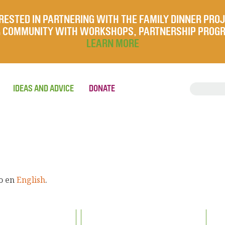
RESTED IN PARTNERING WITH THE FAMILY DINNER PRO
UR COMMUNITY WITH WORKSHOPS, PARTNERSHIP PROG
LEARN MORE
IDEAS AND ADVICE
DONATE
lo en
English
.