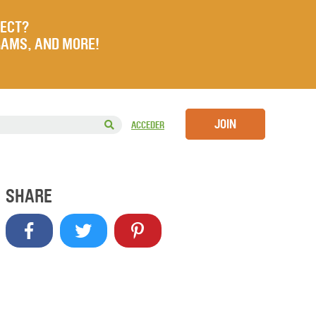
JECT?
RAMS, AND MORE!
JOIN
ACCEDER
SHARE