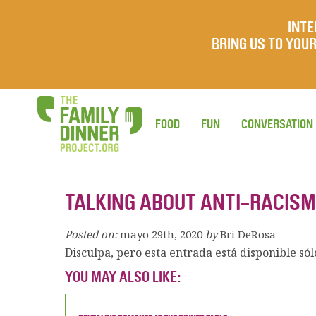
INTE
BRING US TO YO
FOOD
FUN
CONVERSATION
TALKING ABOUT ANTI-RACISM
Posted on:
mayo 29th, 2020
by
Bri DeRosa
Disculpa, pero esta entrada está disponible só
YOU MAY ALSO LIKE: