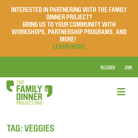
INTERESTED IN PARTNERING WITH THE FAMILY
DINNER PROJECT?
BRING US TO YOUR COMMUNITY WITH
WORKSHOPS, PARTNERSHIP PROGRAMS, AND
MORE!
LEARN MORE
ACCEDER
JOIN
TAG:
VEGGIES