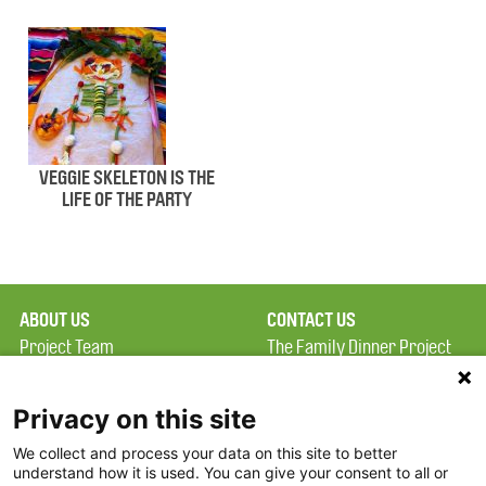
VEGGIE SKELETON IS THE
LIFE OF THE PARTY
ABOUT US
CONTACT US
Project Team
The Family Dinner Project
Privacy Policy
Massachusetts General
Terms of Use
Hospital/Psychiatry
Privacy on this site
Academy, 1 Bowdoin
We collect and process your data on this site to better
FAQ
Square, Suite 900
understand how it is used. You can give your consent to all or