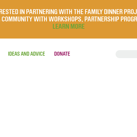
RESTED IN PARTNERING WITH THE FAMILY DINNER PRO
UR COMMUNITY WITH WORKSHOPS, PARTNERSHIP PROG
LEARN MORE
IDEAS AND ADVICE
DONATE