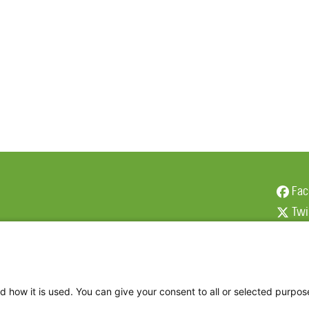
Fac
Twi
Thr
Ins
d how it is used. You can give your consent to all or selected purpos