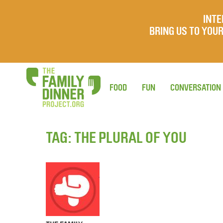
INTE
BRING US TO YO
FOOD
FUN
CONVERSATION
TAG:
THE PLURAL OF YOU