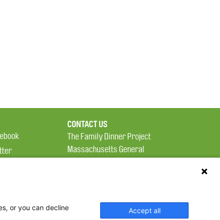
CONTACT US
ebook
The Family Dinner Project
Massachusetts General
tter
Hospital/Psychiatry
eads
Academy, 1 Bowdoin
tagram
Square, Suite 900
Boston, MA 02114
es, or you can decline
Accept all