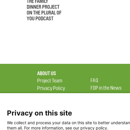
THE FAMILY
DINNER PROJECT
ON THE PLURAL OF
YOU PODCAST
ABOUT US
FAQ
Project Team
FDP in the News
Privacy Policy
Partners
Terms of Use
Privacy on this site
We collect and process your data on this site to better understan
them all. For more information, see our privacy policy.