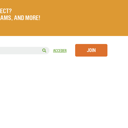
JECT?
RAMS, AND MORE!
JOIN
ACCEDER