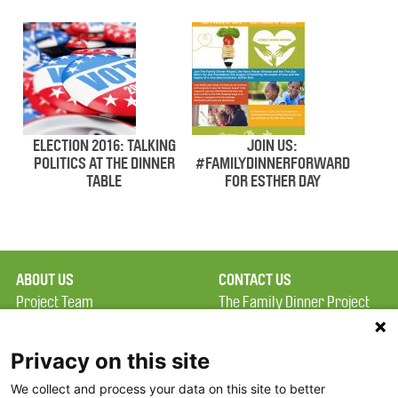
ELECTION 2016: TALKING
JOIN US:
POLITICS AT THE DINNER
#FAMILYDINNERFORWARD
TABLE
FOR ESTHER DAY
ABOUT US
CONTACT US
Project Team
The Family Dinner Project
Privacy Policy
Massachusetts General
Terms of Use
Hospital/Psychiatry
Privacy on this site
Academy, 1 Bowdoin
We collect and process your data on this site to better
FAQ
Square, Suite 900