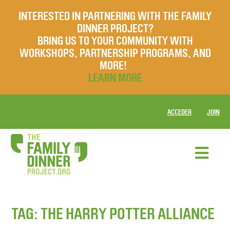
INTERESTED IN PARTNERING WITH THE FAMILY
DINNER PROJECT?
BRING US TO YOUR COMMUNITY WITH
WORKSHOPS, PARTNERSHIP PROGRAMS, AND
MORE!
LEARN MORE
ACCEDER
JOIN
TAG:
THE HARRY POTTER ALLIANCE