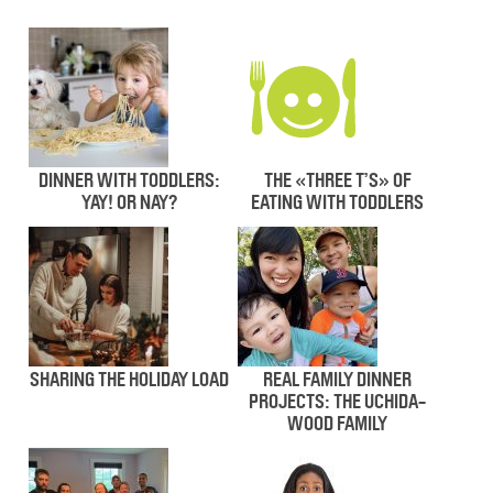
DINNER WITH TODDLERS:
THE «THREE T’S» OF
YAY! OR NAY?
EATING WITH TODDLERS
SHARING THE HOLIDAY LOAD
REAL FAMILY DINNER
PROJECTS: THE UCHIDA-
WOOD FAMILY