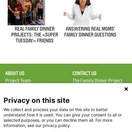
REAL FAMILY DINNER
ANSWERING REAL MOMS’
PROJECTS: THE «SUPER
FAMILY DINNER QUESTIONS
TUESDAY» FRIENDS
ABOUT US
CONTACT US
Project Team
The Family Dinner Project
Privacy Policy
Massachusetts General
Terms of Use
Hospital/Psychiatry
Privacy on this site
Academy, 1 Bowdoin
We collect and process your data on this site to better
FAQ
Square, Suite 900
understand how it is used. You can give your consent to all or
FDP in the News
Boston, MA 02114
selected purposes, or you can decline them all. For more
information, see our privacy policy.
Partners