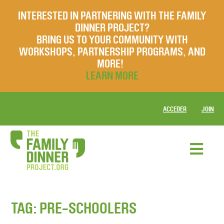
INTERESTED IN PARTNERING WITH THE FAMILY
DINNER PROJECT?
BRING US TO YOUR COMMUNITY WITH
WORKSHOPS, PARTNERSHIP PROGRAMS, AND
MORE!
LEARN MORE
ACCEDER
JOIN
TAG:
PRE-SCHOOLERS