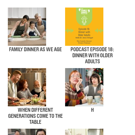
FAMILY DINNER AS WE AGE
PODCAST EPISODE 18:
DINNER WITH OLDER
ADULTS
WHEN DIFFERENT
H
GENERATIONS COME TO THE
TABLE