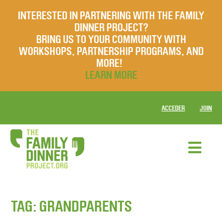
INTERESTED IN PARTNERING WITH THE FAMILY
DINNER PROJECT?
BRING US TO YOUR COMMUNITY WITH
WORKSHOPS, PARTNERSHIP PROGRAMS, AND
MORE!
LEARN MORE
ACCEDER
JOIN
TAG:
GRANDPARENTS