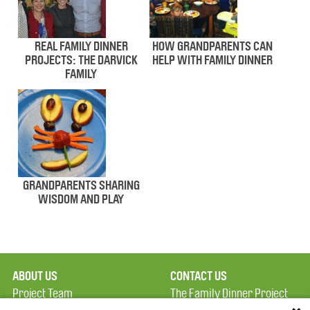
REAL FAMILY DINNER
HOW GRANDPARENTS CAN
PROJECTS: THE DARVICK
HELP WITH FAMILY DINNER
FAMILY
GRANDPARENTS SHARING
WISDOM AND PLAY
ABOUT US
CONTACT US
Project Team
The Family Dinner Project