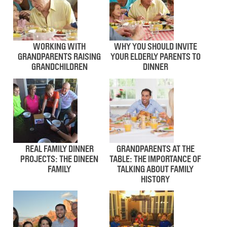
WORKING WITH
WHY YOU SHOULD INVITE
GRANDPARENTS RAISING
YOUR ELDERLY PARENTS TO
GRANDCHILDREN
DINNER
REAL FAMILY DINNER
GRANDPARENTS AT THE
PROJECTS: THE DINEEN
TABLE: THE IMPORTANCE OF
FAMILY
TALKING ABOUT FAMILY
HISTORY