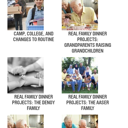
CAMP, COLLEGE, AND
REAL FAMILY DINNER
CHANGES TO ROUTINE
PROJECTS:
GRANDPARENTS RAISING
GRANDCHILDREN
REAL FAMILY DINNER
REAL FAMILY DINNER
PROJECTS: THE DENOY
PROJECTS: THE AASER
FAMILY
FAMILY