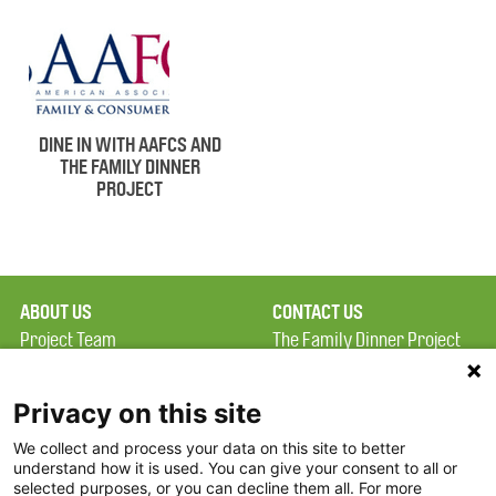
DINE IN WITH AAFCS AND
THE FAMILY DINNER
PROJECT
ABOUT US
CONTACT US
Project Team
The Family Dinner Project
Privacy Policy
Massachusetts General
Terms of Use
Hospital/Psychiatry
Privacy on this site
Academy, 1 Bowdoin
We collect and process your data on this site to better
FAQ
Square, Suite 900
understand how it is used. You can give your consent to all or
FDP in the News
Boston, MA 02114
selected purposes, or you can decline them all. For more