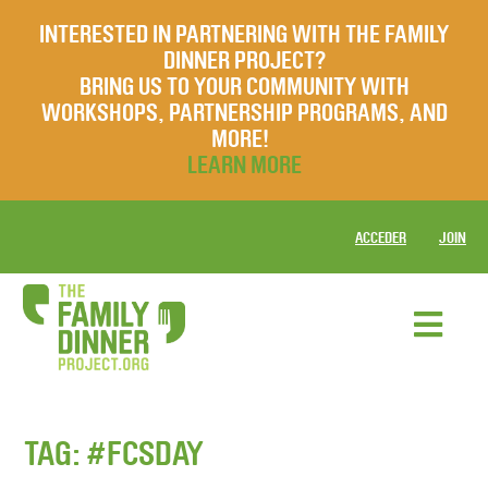
INTERESTED IN PARTNERING WITH THE FAMILY
DINNER PROJECT?
BRING US TO YOUR COMMUNITY WITH
WORKSHOPS, PARTNERSHIP PROGRAMS, AND
MORE!
LEARN MORE
ACCEDER
JOIN
TAG:
#FCSDAY