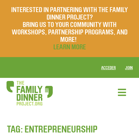
INTERESTED IN PARTNERING WITH THE FAMILY
DINNER PROJECT?
BRING US TO YOUR COMMUNITY WITH
WORKSHOPS, PARTNERSHIP PROGRAMS, AND
MORE!
LEARN MORE
ACCEDER
JOIN
TAG:
ENTREPRENEURSHIP