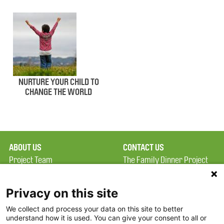
NURTURE YOUR CHILD TO
CHANGE THE WORLD
ABOUT US
CONTACT US
Project Team
The Family Dinner Project
Privacy Policy
Massachusetts General
Terms of Use
Hospital/Psychiatry
Privacy on this site
Academy, 1 Bowdoin
We collect and process your data on this site to better
FAQ
Square, Suite 900
understand how it is used. You can give your consent to all or