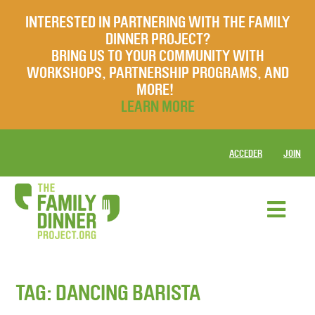
INTERESTED IN PARTNERING WITH THE FAMILY
DINNER PROJECT?
BRING US TO YOUR COMMUNITY WITH
WORKSHOPS, PARTNERSHIP PROGRAMS, AND
MORE!
LEARN MORE
ACCEDER
JOIN
TAG:
DANCING BARISTA