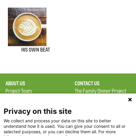
HIS OWN BEAT
ABOUT US
CONTACT US
Project Team
The Family Dinner Project
Privacy Policy
Massachusetts General
Terms of Use
Hospital/Psychiatry
Privacy on this site
Academy, 1 Bowdoin
We collect and process your data on this site to better
FAQ
Square, Suite 900
understand how it is used. You can give your consent to all or
FDP in the News
Boston, MA 02114
selected purposes, or you can decline them all. For more