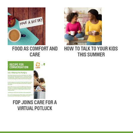
FOOD AS COMFORT AND
HOW TO TALK TO YOUR KIDS
CARE
THIS SUMMER
FDP JOINS CARE FOR A
VIRTUAL POTLUCK