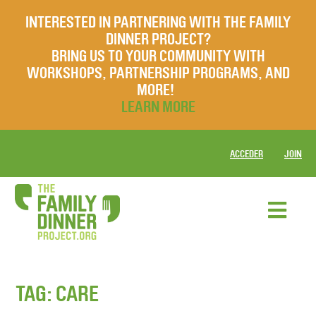
INTERESTED IN PARTNERING WITH THE FAMILY
DINNER PROJECT?
BRING US TO YOUR COMMUNITY WITH
WORKSHOPS, PARTNERSHIP PROGRAMS, AND
MORE!
LEARN MORE
ACCEDER
JOIN
TAG:
CARE