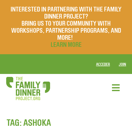
INTERESTED IN PARTNERING WITH THE FAMILY
DINNER PROJECT?
BRING US TO YOUR COMMUNITY WITH
WORKSHOPS, PARTNERSHIP PROGRAMS, AND
MORE!
LEARN MORE
ACCEDER
JOIN
TAG:
ASHOKA