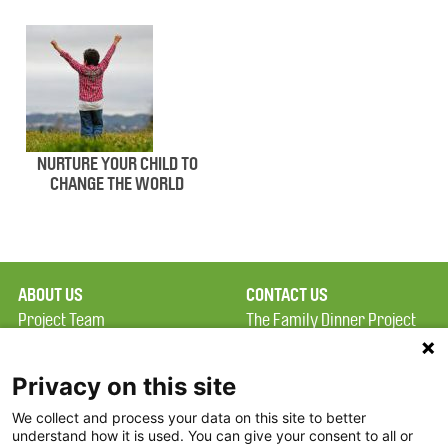
NURTURE YOUR CHILD TO
CHANGE THE WORLD
ABOUT US
CONTACT US
Project Team
The Family Dinner Project
Privacy Policy
Massachusetts General
Terms of Use
Hospital/Psychiatry
Privacy on this site
Academy, 1 Bowdoin
We collect and process your data on this site to better
FAQ
Square, Suite 900
understand how it is used. You can give your consent to all or