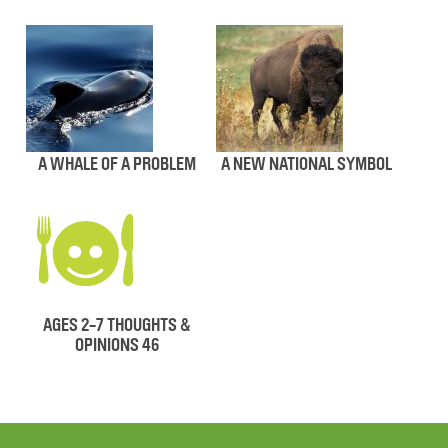
A WHALE OF A PROBLEM
A NEW NATIONAL SYMBOL
AGES 2-7 THOUGHTS &
OPINIONS 46