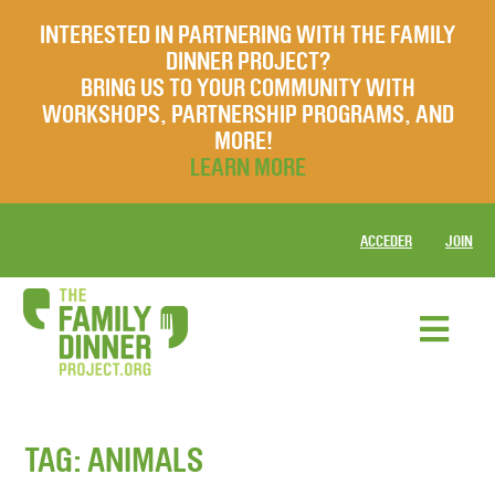
INTERESTED IN PARTNERING WITH THE FAMILY
DINNER PROJECT?
BRING US TO YOUR COMMUNITY WITH
WORKSHOPS, PARTNERSHIP PROGRAMS, AND
MORE!
LEARN MORE
ACCEDER
JOIN
TAG:
ANIMALS