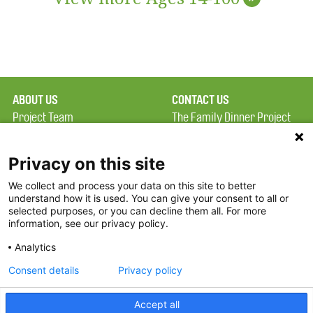
ABOUT US
CONTACT US
Project Team
The Family Dinner Project
Privacy Policy
Massachusetts General
Terms of Use
Hospital/Psychiatry
Privacy on this site
Academy, 1 Bowdoin
We collect and process your data on this site to better
FAQ
Square, Suite 900
understand how it is used. You can give your consent to all or
FDP in the News
Boston, MA 02114
selected purposes, or you can decline them all. For more
information, see our privacy policy.
Partners
Facebook
Analytics
Twitter
Consent details
Privacy policy
Threads
Accept all
Instagram