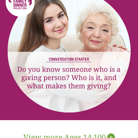
View more Ages 14-100
»