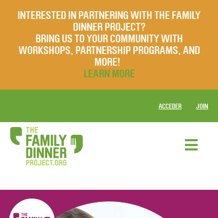
INTERESTED IN PARTNERING WITH THE FAMILY
DINNER PROJECT?
BRING US TO YOUR COMMUNITY WITH
WORKSHOPS, PARTNERSHIP PROGRAMS, AND
MORE!
LEARN MORE
ACCEDER
JOIN