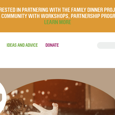
RESTED IN PARTNERING WITH THE FAMILY DINNER PRO
UR COMMUNITY WITH WORKSHOPS, PARTNERSHIP PROG
LEARN MORE
IDEAS AND ADVICE
DONATE