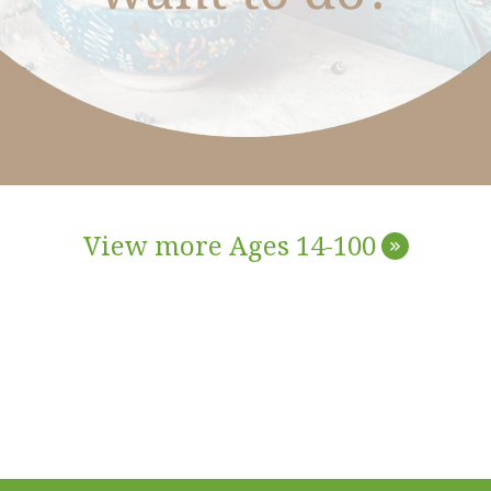
View more Ages 14-100
»