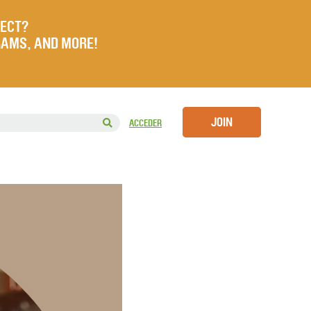
JECT?
RAMS, AND MORE!
JOIN
ACCEDER