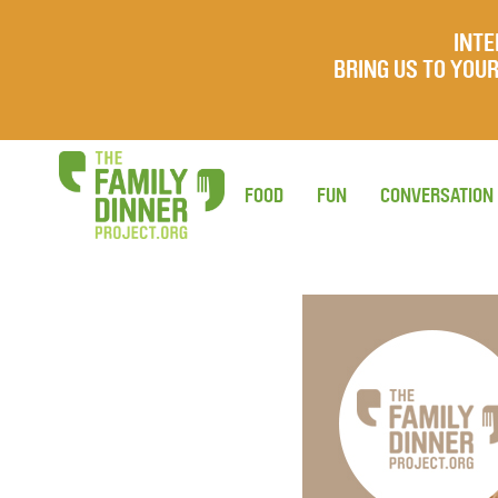
INTE
BRING US TO YO
FOOD
FUN
CONVERSATION