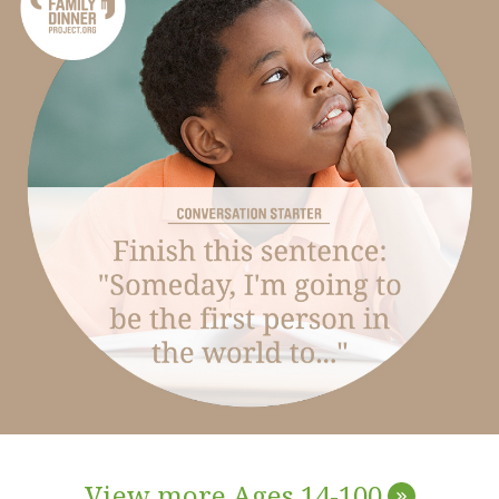
View more Ages 14-100
»