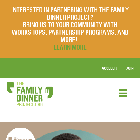
INTERESTED IN PARTNERING WITH THE FAMILY
DINNER PROJECT?
BRING US TO YOUR COMMUNITY WITH
WORKSHOPS, PARTNERSHIP PROGRAMS, AND
MORE!
LEARN MORE
ACCEDER
JOIN