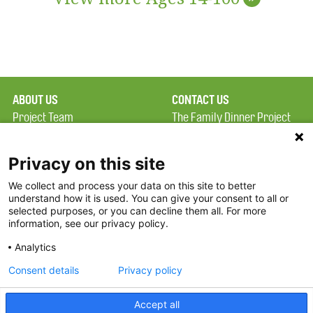
ABOUT US
CONTACT US
Project Team
The Family Dinner Project
Privacy Policy
Massachusetts General
Terms of Use
Hospital/Psychiatry
Privacy on this site
Academy, 1 Bowdoin
We collect and process your data on this site to better
FAQ
Square, Suite 900
understand how it is used. You can give your consent to all or
FDP in the News
Boston, MA 02114
selected purposes, or you can decline them all. For more
information, see our privacy policy.
Partners
Facebook
Analytics
Twitter
Consent details
Privacy policy
Threads
Accept all
Instagram